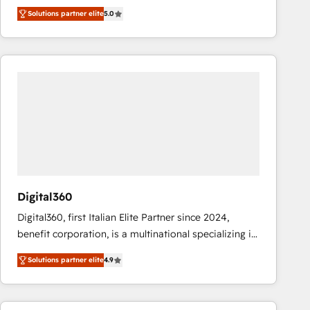
operations across complex sales cycles, multi
Solutions partner elite
5.0
system environments and global SaaS or
manufacturing teams. Trusted by leading enterprises
and fast growing scale ups including Sony, Rapyd,
Fiverr, XM Cyber, Bridgepointe Technologies, EMA
Design Automation and Uptive. 📊 RevOps & data
architecture 🔗 CRM migrations & End to end
integrations 🤖 AI workflows & enrichment 📘 Team
enablement & company-wide adoption We create
HubSpot environments that teams use with
confidence and that leadership can rely on for
scalable revenue insights.
Digital360
Digital360, first Italian Elite Partner since 2024,
benefit corporation, is a multinational specializing in
strategic consulting, technological solutions,
Solutions partner elite
4.9
marketing, and communication services, aimed at
enhancing business operations and brand
reputation. It collaborates with organizations and