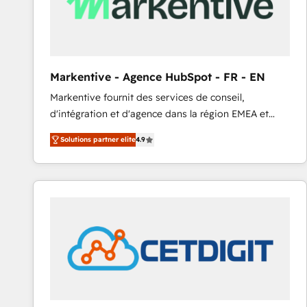
Markentive - Agence HubSpot - FR - EN
Markentive fournit des services de conseil,
d'intégration et d'agence dans la région EMEA et
North America. Avec plus de 115 experts en
Solutions partner elite
4.9
marketing automation, Growth, Revops, CRM et
webdesign. Markentive is both a consulting firm, a
digital agency and an integrator. With over 115
experts in marketing automation, growth, revops,
CRM and webdesign (We focus on EMEA - USA
customers).