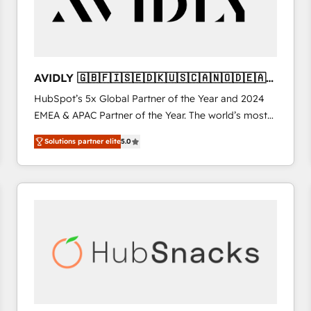
AVIDLY 🇬🇧🇫🇮🇸🇪🇩🇰🇺🇸🇨🇦🇳🇴🇩🇪🇦🇺
🇳🇿
HubSpot’s 5x Global Partner of the Year and 2024
EMEA & APAC Partner of the Year. The world’s most
experienced and fully accredited HubSpot Solutions
Solutions partner elite
5.0
Partner. 🚀 With 2,750+ HubSpot projects delivered
and 370+ specialists across EMEA, APAC and NAM,
we de-risk complex CRM programmes and
accelerate ROI across every HubSpot Hub. 🧭 From
multi-region migrations to AI-powered automation,
we turn complexity into clarity, human at global
scale. 🏆 HubSpot’s CEO called us “the partner of the
future.” Others agree it is proof of trust built through
measurable impact.