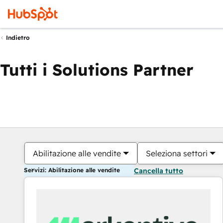
Indietro
Tutti i Solutions Partner
Abilitazione alle vendite
Seleziona settori
Servizi: Abilitazione alle vendite
Cancella tutto