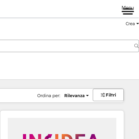
Menu
Crea
Filtri
Ordina per:
Rilevanza