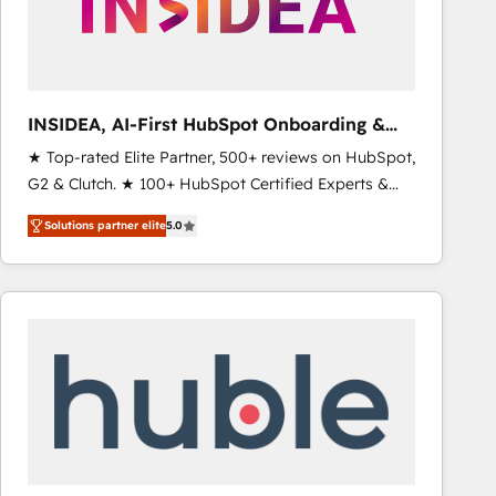
INSIDEA, AI-First HubSpot Onboarding &
RevOps
★ Top-rated Elite Partner, 500+ reviews on HubSpot,
G2 & Clutch. ★ 100+ HubSpot Certified Experts &
Trainers across the team ★ 1,500+ implementations
Solutions partner elite
5.0
across five continents ★ AI-First, RevOps-led,
Onboarding obsessed ★ Company of the Year
2024/25 INSIDEA helps growing companies turn
HubSpot into a revenue engine. We onboard your
team, migrate your data, and build AI-powered
workflows that drive adoption from week one, in
your time zone. What we do ➤ Onboarding: Live in
weeks, with workflows built around your business,
not a template. ➤ Migration: Move from any legacy
CRM. Zero downtime, full data integrity. ➤