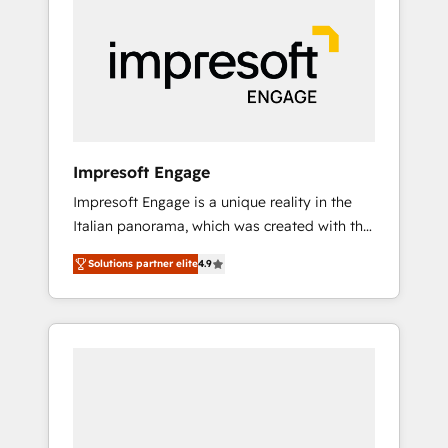
strategies. As the only HubSpot Elite Partner
in Iberia (Spain & Portugal), we combine
human insight with intelligent automation to
drive sustainable growth. Our
multidisciplinary team designs solutions that
simplify complexity, boost performance, and
turn innovation into real impact. 🌍 Highlights
Impresoft Engage
• HubSpot Partner since 2012 • 2022 EMEA
Impresoft Engage is a unique reality in the
Impact Award: Best Integration • 150+
Italian panorama, which was created with the
successful HubSpot projects • Clients in 30+
aim of putting Customer Experience at the
industries • Proprietary technology for
Solutions partner elite
4.9
center by creating digital environments
integrations • Multilingual team: English,
capable of integrating people, processes and
Spanish, Portuguese & Italian 👉 Grow
data. We offer the best digital solutions on
smarter with AI and HubSpot.
the market, ranging from CRM processes and
technologies to digital strategy, from
marketing automation to online and offline
sales processes through Customer Service
Management, allowing companies to