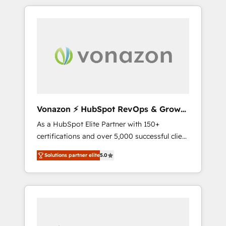
comptes existants. En France et à
l'international, nous travaillons avec des ETI
ambitieuses, des grands groupes voulant
aller au-delà d’une simple transformation
digitale et des startups florissantes. Nos 3
grandes expertises sont : ➤ L’intégration de
CRM et de méthodologie RevOps pour
aligner les équipes marketing, commerciales
et support client (data migration,
Vonazon ⚡ HubSpot RevOps & Growth
synchronisation API, audit et maintenance) ➤
Strategy Experts
As a HubSpot Elite Partner with 150+
La création de sites internet de conversion
certifications and over 5,000 successful client
qui transforment les visiteurs en
engagements, Vonazon turns marketing
opportunités d'affaires ➤ La mise en place
Solutions partner elite
5.0
complexity into measurable, scalable growth.
de stratégies d'acquisition marketing (SEO,
From onboarding to enterprise-grade
SEA, inbound, automatisation marketing,
campaigns, our in-house team builds scalable
ABM, IA, emailing) Informations clés : - 10 ans
strategies that drive long-term revenue. ⚙️
d'expérience - 100+ intégrations CRM
HubSpot Integration & Optimization •
HubSpot réussies - 40 experts conseil - 150
Seamless CRM, CMS, and automation setup •
certifications HubSpot cumulées