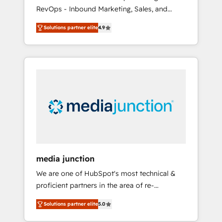
RevOps - Inbound Marketing, Sales, and
Customer Success We specialize in driving
Solutions partner elite
4.9
revenue growth for companies across
industries through tailored marketing, sales,
and customer success strategies, utilizing
RevOps methodologies. As Latin America's
largest HubSpot partner and a global leader
in education market, we offer unparalleled
insights. Operating in five countries—Brazil,
UAE (Abu Dhabi/Dubai/Sharjah), Mexico,
USA, and Portugal—we've executed over a
hundred successful operations. Our
approach, rooted in RevOps principles,
media junction
integrates analysis, training, planning, and
We are one of HubSpot's most technical &
qualification. Leveraging technology, data
proficient partners in the area of re-
analytics, CRM optimization, and inbound
platforming, website design & development.
marketing tactics, we focus on
Solutions partner elite
5.0
We specialize in multi-hub implementations
understanding, nurturing, and converting
for mid-market & enterprise companies. We