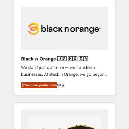
delivering remarkable experiences for our
companies bridge the gap between
most sophisticated clients.” - Brian Garvey,
marketing, sales, and customer success
VP, Solutions Partner Program, HubSpot.
through smart automation, data hygiene, and
tailored HubSpot solutions. Our clients
choose us because we blend the expertise of
a global consultancy with the care and agility
of a boutique firm. At Triario, we’re big
enough to deliver but small enough to listen.
Black n Orange 🇺🇸 🇲🇽 🇨🇦
Our Services: HubSpot implementations &
We don’t just optimize — we transform
data migration Custom AI agents Revenue
businesses. At Black n Orange, we go beyond
Operations API integrations AI-ready Website
traditional Inbound Marketing with our
design Let’s turn your CRM into your growth
Solutions partner elite
5.0
exclusive methodologies: BOOMS and
engine!
BOOST. Together, they form a powerful
combination that has driven success for over
800 businesses worldwide. As Elite HubSpot
Partners, we specialize in crafting high-
performance growth strategies that integrate