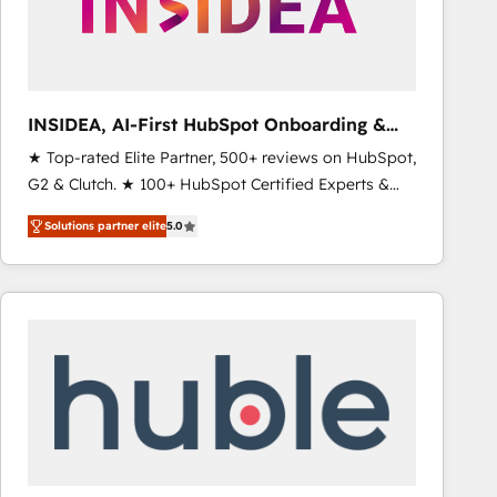
INSIDEA, AI-First HubSpot Onboarding &
RevOps
★ Top-rated Elite Partner, 500+ reviews on HubSpot,
G2 & Clutch. ★ 100+ HubSpot Certified Experts &
Trainers across the team ★ 1,500+ implementations
Solutions partner elite
5.0
across five continents ★ AI-First, RevOps-led,
Onboarding obsessed ★ Company of the Year
2024/25 INSIDEA helps growing companies turn
HubSpot into a revenue engine. We onboard your
team, migrate your data, and build AI-powered
workflows that drive adoption from week one, in
your time zone. What we do ➤ Onboarding: Live in
weeks, with workflows built around your business,
not a template. ➤ Migration: Move from any legacy
CRM. Zero downtime, full data integrity. ➤