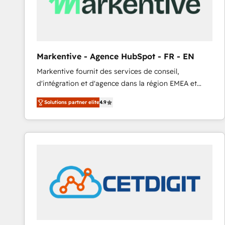
Markentive - Agence HubSpot - FR - EN
Markentive fournit des services de conseil,
d'intégration et d'agence dans la région EMEA et
North America. Avec plus de 115 experts en
Solutions partner elite
4.9
marketing automation, Growth, Revops, CRM et
webdesign. Markentive is both a consulting firm, a
digital agency and an integrator. With over 115
experts in marketing automation, growth, revops,
CRM and webdesign (We focus on EMEA - USA
customers).