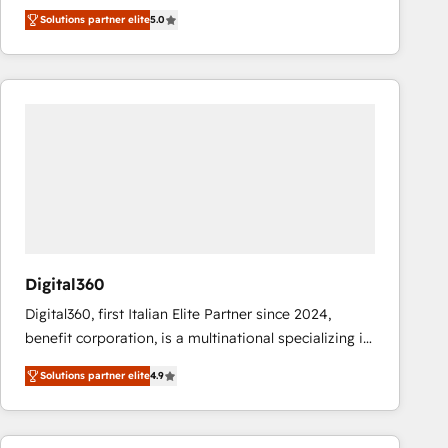
operations across complex sales cycles, multi
Solutions partner elite
5.0
system environments and global SaaS or
manufacturing teams. Trusted by leading enterprises
and fast growing scale ups including Sony, Rapyd,
Fiverr, XM Cyber, Bridgepointe Technologies, EMA
Design Automation and Uptive. 📊 RevOps & data
architecture 🔗 CRM migrations & End to end
integrations 🤖 AI workflows & enrichment 📘 Team
enablement & company-wide adoption We create
HubSpot environments that teams use with
confidence and that leadership can rely on for
scalable revenue insights.
Digital360
Digital360, first Italian Elite Partner since 2024,
benefit corporation, is a multinational specializing in
strategic consulting, technological solutions,
Solutions partner elite
4.9
marketing, and communication services, aimed at
enhancing business operations and brand
reputation. It collaborates with organizations and