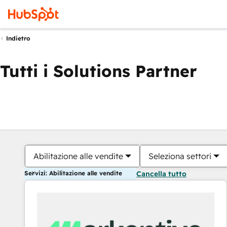
Indietro
Tutti i Solutions Partner
Abilitazione alle vendite
Seleziona settori
Servizi: Abilitazione alle vendite
Cancella tutto