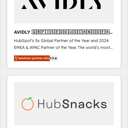
AVIDLY 🇬🇧🇫🇮🇸🇪🇩🇰🇺🇸🇨🇦🇳🇴🇩🇪🇦🇺
🇳🇿
HubSpot’s 5x Global Partner of the Year and 2024
EMEA & APAC Partner of the Year. The world’s most
experienced and fully accredited HubSpot Solutions
Solutions partner elite
5.0
Partner. 🚀 With 2,750+ HubSpot projects delivered
and 370+ specialists across EMEA, APAC and NAM,
we de-risk complex CRM programmes and
accelerate ROI across every HubSpot Hub. 🧭 From
multi-region migrations to AI-powered automation,
we turn complexity into clarity, human at global
scale. 🏆 HubSpot’s CEO called us “the partner of the
future.” Others agree it is proof of trust built through
measurable impact.