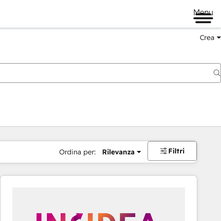
Menu
Crea
Filtri
Ordina per:
Rilevanza