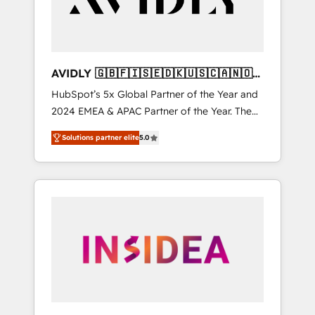
AVIDLY 🇬🇧🇫🇮🇸🇪🇩🇰🇺🇸🇨🇦🇳🇴
🇩🇪🇦🇺🇳🇿
HubSpot’s 5x Global Partner of the Year and
2024 EMEA & APAC Partner of the Year. The
world’s most experienced and fully
Solutions partner elite
5.0
accredited HubSpot Solutions Partner. 🚀
With 2,750+ HubSpot projects delivered and
370+ specialists across EMEA, APAC and NAM,
we de-risk complex CRM programmes and
accelerate ROI across every HubSpot Hub. 🧭
From multi-region migrations to AI-powered
automation, we turn complexity into clarity,
human at global scale. 🏆 HubSpot’s CEO
called us “the partner of the future.” Others
agree it is proof of trust built through
measurable impact.