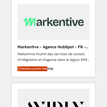
Markentive - Agence HubSpot - FR -
EN
Markentive fournit des services de conseil,
d'intégration et d'agence dans la région EMEA
et North America. Avec plus de 115 experts en
Solutions partner elite
4.9
marketing automation, Growth, Revops, CRM
et webdesign. Markentive is both a
consulting firm, a digital agency and an
integrator. With over 115 experts in marketing
automation, growth, revops, CRM and
webdesign (We focus on EMEA - USA
customers).