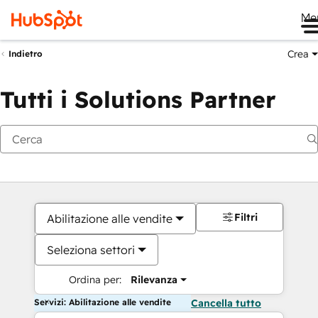
Me
Crea
Indietro
Tutti i Solutions Partner
Filtri
Abilitazione alle vendite
Seleziona settori
Ordina per:
Rilevanza
Servizi: Abilitazione alle vendite
Cancella tutto