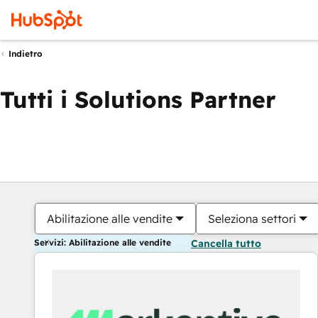
Indietro
Tutti i Solutions Partner
Abilitazione alle vendite
Seleziona settori
Servizi: Abilitazione alle vendite
Cancella tutto