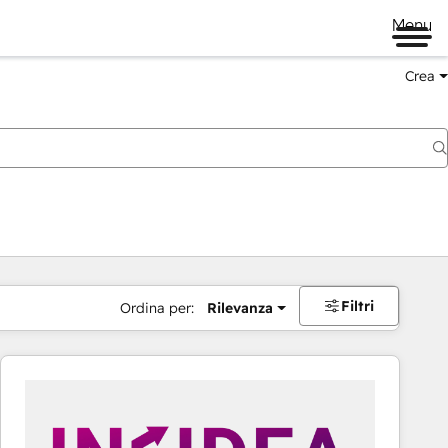
Menu
Crea
Filtri
Ordina per:
Rilevanza