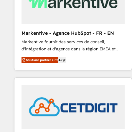
Markentive - Agence HubSpot - FR - EN
Markentive fournit des services de conseil,
d'intégration et d'agence dans la région EMEA et
North America. Avec plus de 115 experts en
Solutions partner elite
4.9
marketing automation, Growth, Revops, CRM et
webdesign. Markentive is both a consulting firm, a
digital agency and an integrator. With over 115
experts in marketing automation, growth, revops,
CRM and webdesign (We focus on EMEA - USA
customers).