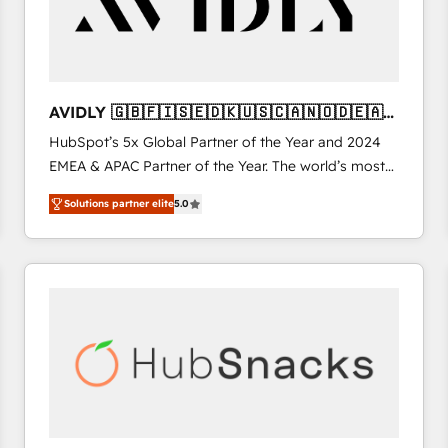
AVIDLY 🇬🇧🇫🇮🇸🇪🇩🇰🇺🇸🇨🇦🇳🇴🇩🇪🇦🇺
🇳🇿
HubSpot’s 5x Global Partner of the Year and 2024
EMEA & APAC Partner of the Year. The world’s most
experienced and fully accredited HubSpot Solutions
Solutions partner elite
5.0
Partner. 🚀 With 2,750+ HubSpot projects delivered
and 370+ specialists across EMEA, APAC and NAM,
we de-risk complex CRM programmes and
accelerate ROI across every HubSpot Hub. 🧭 From
multi-region migrations to AI-powered automation,
we turn complexity into clarity, human at global
scale. 🏆 HubSpot’s CEO called us “the partner of the
future.” Others agree it is proof of trust built through
measurable impact.