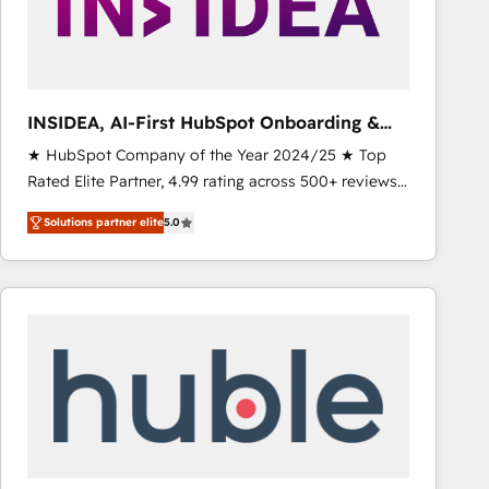
INSIDEA, AI-First HubSpot Onboarding &
RevOps
★ HubSpot Company of the Year 2024/25 ★ Top
Rated Elite Partner, 4.99 rating across 500+ reviews
★ 100+ HubSpot Certified Experts & Trainers across
Solutions partner elite
5.0
the team ★ 1,500+ implementations across five
continents ★ AI-First, RevOps-led, Onboarding
obsessed INSIDEA helps growing companies turn
HubSpot into a revenue engine. We onboard your
team, migrate your data, and build AI-powered
workflows that drive adoption from week one, in
your time zone. What we do ➤ Onboarding: Live in
weeks, with workflows built around your business,
not a template. ➤ Migration: Move from any legacy
CRM. Zero downtime, full data integrity. ➤