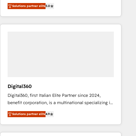
operations across complex sales cycles, multi
Solutions partner elite
5.0
system environments and global SaaS or
manufacturing teams. Trusted by leading enterprises
and fast growing scale ups including Sony, Rapyd,
Fiverr, XM Cyber, Bridgepointe Technologies, EMA
Design Automation and Uptive. 📊 RevOps & data
architecture 🔗 CRM migrations & End to end
integrations 🤖 AI workflows & enrichment 📘 Team
enablement & company-wide adoption We create
HubSpot environments that teams use with
confidence and that leadership can rely on for
scalable revenue insights.
Digital360
Digital360, first Italian Elite Partner since 2024,
benefit corporation, is a multinational specializing in
strategic consulting, technological solutions,
Solutions partner elite
4.9
marketing, and communication services, aimed at
enhancing business operations and brand
reputation. It collaborates with organizations and