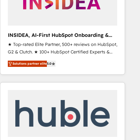
INSIDEA, AI-First HubSpot Onboarding &
RevOps
★ Top-rated Elite Partner, 500+ reviews on HubSpot,
G2 & Clutch. ★ 100+ HubSpot Certified Experts &
Trainers across the team ★ 1,500+ implementations
Solutions partner elite
5.0
across five continents ★ AI-First, RevOps-led,
Onboarding obsessed ★ Company of the Year
2024/25 INSIDEA helps growing companies turn
HubSpot into a revenue engine. We onboard your
team, migrate your data, and build AI-powered
workflows that drive adoption from week one, in
your time zone. What we do ➤ Onboarding: Live in
weeks, with workflows built around your business,
not a template. ➤ Migration: Move from any legacy
CRM. Zero downtime, full data integrity. ➤