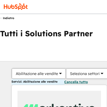
Indietro
Tutti i Solutions Partner
Abilitazione alle vendite
Seleziona settori
Servizi: Abilitazione alle vendite
Cancella tutto