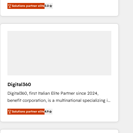
operations across complex sales cycles, multi
Solutions partner elite
5.0
system environments and global SaaS or
manufacturing teams. Trusted by leading enterprises
and fast growing scale ups including Sony, Rapyd,
Fiverr, XM Cyber, Bridgepointe Technologies, EMA
Design Automation and Uptive. 📊 RevOps & data
architecture 🔗 CRM migrations & End to end
integrations 🤖 AI workflows & enrichment 📘 Team
enablement & company-wide adoption We create
HubSpot environments that teams use with
confidence and that leadership can rely on for
scalable revenue insights.
Digital360
Digital360, first Italian Elite Partner since 2024,
benefit corporation, is a multinational specializing in
strategic consulting, technological solutions,
Solutions partner elite
4.9
marketing, and communication services, aimed at
enhancing business operations and brand
reputation. It collaborates with organizations and