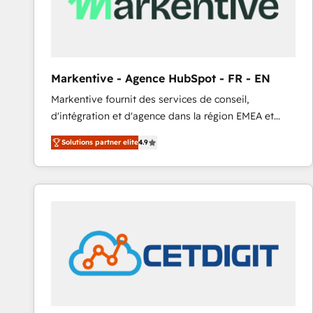
Markentive - Agence HubSpot - FR - EN
Markentive fournit des services de conseil,
d'intégration et d'agence dans la région EMEA et
North America. Avec plus de 115 experts en
Solutions partner elite
4.9
marketing automation, Growth, Revops, CRM et
webdesign. Markentive is both a consulting firm, a
digital agency and an integrator. With over 115
experts in marketing automation, growth, revops,
CRM and webdesign (We focus on EMEA - USA
customers).