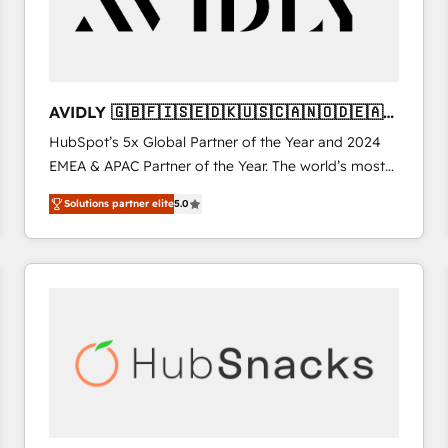
AVIDLY 🇬🇧🇫🇮🇸🇪🇩🇰🇺🇸🇨🇦🇳🇴🇩🇪🇦🇺
🇳🇿
HubSpot’s 5x Global Partner of the Year and 2024
EMEA & APAC Partner of the Year. The world’s most
experienced and fully accredited HubSpot Solutions
Solutions partner elite
5.0
Partner. 🚀 With 2,750+ HubSpot projects delivered
and 370+ specialists across EMEA, APAC and NAM,
we de-risk complex CRM programmes and
accelerate ROI across every HubSpot Hub. 🧭 From
multi-region migrations to AI-powered automation,
we turn complexity into clarity, human at global
scale. 🏆 HubSpot’s CEO called us “the partner of the
future.” Others agree it is proof of trust built through
measurable impact.