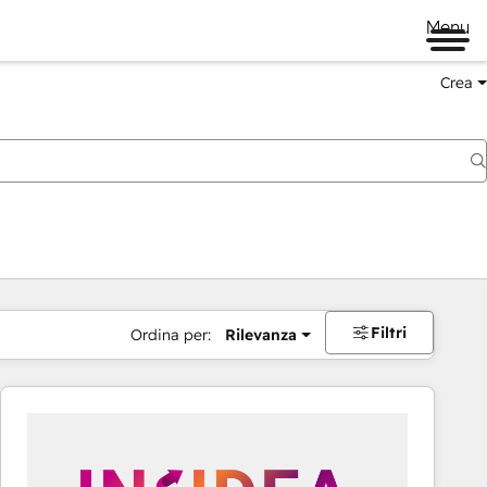
Menu
Crea
Filtri
Ordina per:
Rilevanza