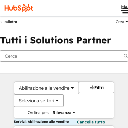
Me
Crea
Indietro
Tutti i Solutions Partner
Filtri
Abilitazione alle vendite
Seleziona settori
Ordina per:
Rilevanza
Servizi: Abilitazione alle vendite
Cancella tutto