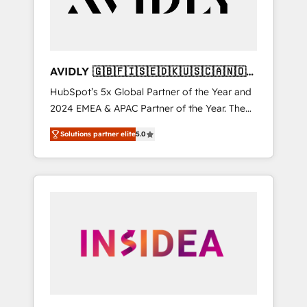
AVIDLY 🇬🇧🇫🇮🇸🇪🇩🇰🇺🇸🇨🇦🇳🇴
🇩🇪🇦🇺🇳🇿
HubSpot’s 5x Global Partner of the Year and
2024 EMEA & APAC Partner of the Year. The
world’s most experienced and fully
Solutions partner elite
5.0
accredited HubSpot Solutions Partner. 🚀
With 2,750+ HubSpot projects delivered and
370+ specialists across EMEA, APAC and NAM,
we de-risk complex CRM programmes and
accelerate ROI across every HubSpot Hub. 🧭
From multi-region migrations to AI-powered
automation, we turn complexity into clarity,
human at global scale. 🏆 HubSpot’s CEO
called us “the partner of the future.” Others
agree it is proof of trust built through
measurable impact.