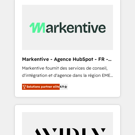
Markentive - Agence HubSpot - FR -
EN
Markentive fournit des services de conseil,
d'intégration et d'agence dans la région EMEA
et North America. Avec plus de 115 experts en
Solutions partner elite
4.9
marketing automation, Growth, Revops, CRM
et webdesign. Markentive is both a
consulting firm, a digital agency and an
integrator. With over 115 experts in marketing
automation, growth, revops, CRM and
webdesign (We focus on EMEA - USA
customers).