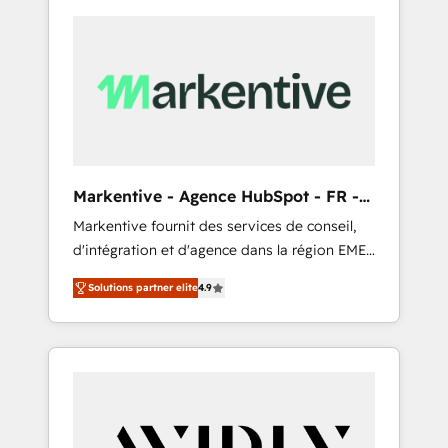
Markentive - Agence HubSpot - FR -
EN
Markentive fournit des services de conseil,
d'intégration et d'agence dans la région EMEA
et North America. Avec plus de 115 experts en
Solutions partner elite
4.9
marketing automation, Growth, Revops, CRM
et webdesign. Markentive is both a
consulting firm, a digital agency and an
integrator. With over 115 experts in marketing
automation, growth, revops, CRM and
webdesign (We focus on EMEA - USA
customers).