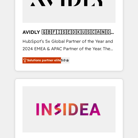
AVIDLY 🇬🇧🇫🇮🇸🇪🇩🇰🇺🇸🇨🇦🇳🇴
🇩🇪🇦🇺🇳🇿
HubSpot’s 5x Global Partner of the Year and
2024 EMEA & APAC Partner of the Year. The
world’s most experienced and fully
Solutions partner elite
5.0
accredited HubSpot Solutions Partner. 🚀
With 2,750+ HubSpot projects delivered and
370+ specialists across EMEA, APAC and NAM,
we de-risk complex CRM programmes and
accelerate ROI across every HubSpot Hub. 🧭
From multi-region migrations to AI-powered
automation, we turn complexity into clarity,
human at global scale. 🏆 HubSpot’s CEO
called us “the partner of the future.” Others
agree it is proof of trust built through
measurable impact.