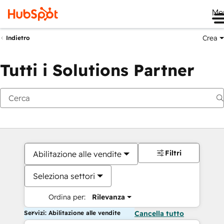
Me
Crea
Indietro
Tutti i Solutions Partner
Filtri
Abilitazione alle vendite
Seleziona settori
Ordina per:
Rilevanza
Servizi: Abilitazione alle vendite
Cancella tutto