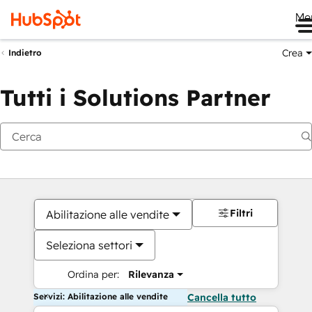
Me
Crea
Indietro
Tutti i Solutions Partner
Filtri
Abilitazione alle vendite
Seleziona settori
Ordina per:
Rilevanza
Servizi: Abilitazione alle vendite
Cancella tutto