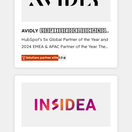
AVIDLY 🇬🇧🇫🇮🇸🇪🇩🇰🇺🇸🇨🇦🇳🇴
🇩🇪🇦🇺🇳🇿
HubSpot’s 5x Global Partner of the Year and
2024 EMEA & APAC Partner of the Year. The
world’s most experienced and fully
Solutions partner elite
5.0
accredited HubSpot Solutions Partner. 🚀
With 2,750+ HubSpot projects delivered and
370+ specialists across EMEA, APAC and NAM,
we de-risk complex CRM programmes and
accelerate ROI across every HubSpot Hub. 🧭
From multi-region migrations to AI-powered
automation, we turn complexity into clarity,
human at global scale. 🏆 HubSpot’s CEO
called us “the partner of the future.” Others
agree it is proof of trust built through
measurable impact.