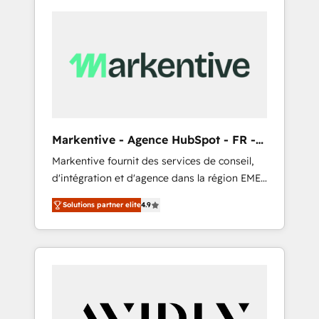
Markentive - Agence HubSpot - FR -
EN
Markentive fournit des services de conseil,
d'intégration et d'agence dans la région EMEA
et North America. Avec plus de 115 experts en
Solutions partner elite
4.9
marketing automation, Growth, Revops, CRM
et webdesign. Markentive is both a
consulting firm, a digital agency and an
integrator. With over 115 experts in marketing
automation, growth, revops, CRM and
webdesign (We focus on EMEA - USA
customers).