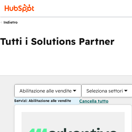
Indietro
Tutti i Solutions Partner
Abilitazione alle vendite
Seleziona settori
Servizi: Abilitazione alle vendite
Cancella tutto