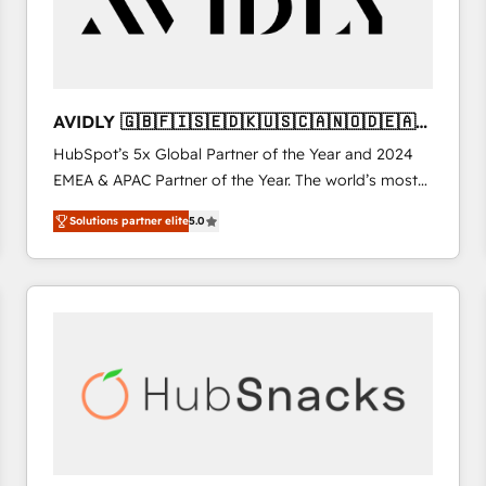
AVIDLY 🇬🇧🇫🇮🇸🇪🇩🇰🇺🇸🇨🇦🇳🇴🇩🇪🇦🇺
🇳🇿
HubSpot’s 5x Global Partner of the Year and 2024
EMEA & APAC Partner of the Year. The world’s most
experienced and fully accredited HubSpot Solutions
Solutions partner elite
5.0
Partner. 🚀 With 2,750+ HubSpot projects delivered
and 370+ specialists across EMEA, APAC and NAM,
we de-risk complex CRM programmes and
accelerate ROI across every HubSpot Hub. 🧭 From
multi-region migrations to AI-powered automation,
we turn complexity into clarity, human at global
scale. 🏆 HubSpot’s CEO called us “the partner of the
future.” Others agree it is proof of trust built through
measurable impact.