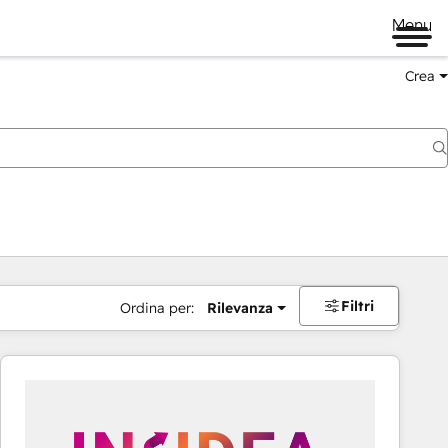
Menu
Crea
Filtri
Ordina per:
Rilevanza