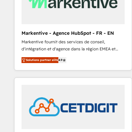
Markentive - Agence HubSpot - FR - EN
Markentive fournit des services de conseil,
d'intégration et d'agence dans la région EMEA et
North America. Avec plus de 115 experts en
Solutions partner elite
4.9
marketing automation, Growth, Revops, CRM et
webdesign. Markentive is both a consulting firm, a
digital agency and an integrator. With over 115
experts in marketing automation, growth, revops,
CRM and webdesign (We focus on EMEA - USA
customers).