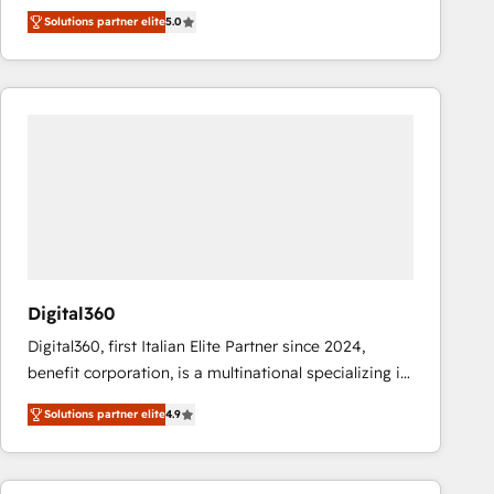
operations across complex sales cycles, multi
Solutions partner elite
5.0
system environments and global SaaS or
manufacturing teams. Trusted by leading enterprises
and fast growing scale ups including Sony, Rapyd,
Fiverr, XM Cyber, Bridgepointe Technologies, EMA
Design Automation and Uptive. 📊 RevOps & data
architecture 🔗 CRM migrations & End to end
integrations 🤖 AI workflows & enrichment 📘 Team
enablement & company-wide adoption We create
HubSpot environments that teams use with
confidence and that leadership can rely on for
scalable revenue insights.
Digital360
Digital360, first Italian Elite Partner since 2024,
benefit corporation, is a multinational specializing in
strategic consulting, technological solutions,
Solutions partner elite
4.9
marketing, and communication services, aimed at
enhancing business operations and brand
reputation. It collaborates with organizations and