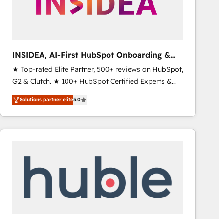
INSIDEA, AI-First HubSpot Onboarding &
RevOps
★ Top-rated Elite Partner, 500+ reviews on HubSpot,
G2 & Clutch. ★ 100+ HubSpot Certified Experts &
Trainers across the team ★ 1,500+ implementations
Solutions partner elite
5.0
across five continents ★ AI-First, RevOps-led,
Onboarding obsessed ★ Company of the Year
2024/25 INSIDEA helps growing companies turn
HubSpot into a revenue engine. We onboard your
team, migrate your data, and build AI-powered
workflows that drive adoption from week one, in
your time zone. What we do ➤ Onboarding: Live in
weeks, with workflows built around your business,
not a template. ➤ Migration: Move from any legacy
CRM. Zero downtime, full data integrity. ➤