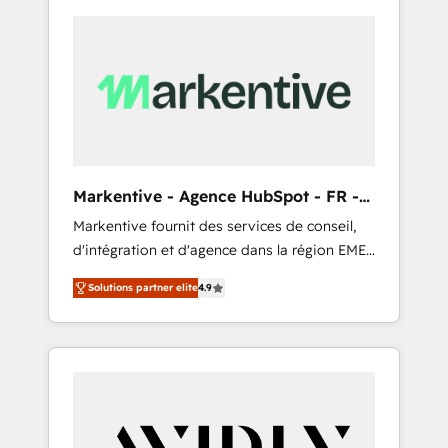
Markentive - Agence HubSpot - FR -
EN
Markentive fournit des services de conseil,
d'intégration et d'agence dans la région EMEA
et North America. Avec plus de 115 experts en
Solutions partner elite
4.9
marketing automation, Growth, Revops, CRM
et webdesign. Markentive is both a
consulting firm, a digital agency and an
integrator. With over 115 experts in marketing
automation, growth, revops, CRM and
webdesign (We focus on EMEA - USA
customers).