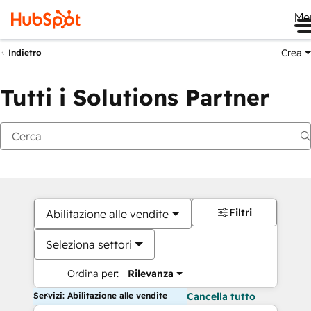
Me
Crea
Indietro
Tutti i Solutions Partner
Filtri
Abilitazione alle vendite
Seleziona settori
Ordina per:
Rilevanza
Servizi: Abilitazione alle vendite
Cancella tutto