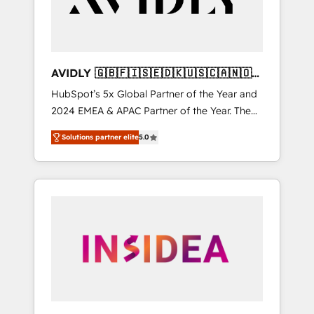
AVIDLY 🇬🇧🇫🇮🇸🇪🇩🇰🇺🇸🇨🇦🇳🇴
🇩🇪🇦🇺🇳🇿
HubSpot’s 5x Global Partner of the Year and
2024 EMEA & APAC Partner of the Year. The
world’s most experienced and fully
Solutions partner elite
5.0
accredited HubSpot Solutions Partner. 🚀
With 2,750+ HubSpot projects delivered and
370+ specialists across EMEA, APAC and NAM,
we de-risk complex CRM programmes and
accelerate ROI across every HubSpot Hub. 🧭
From multi-region migrations to AI-powered
automation, we turn complexity into clarity,
human at global scale. 🏆 HubSpot’s CEO
called us “the partner of the future.” Others
agree it is proof of trust built through
measurable impact.