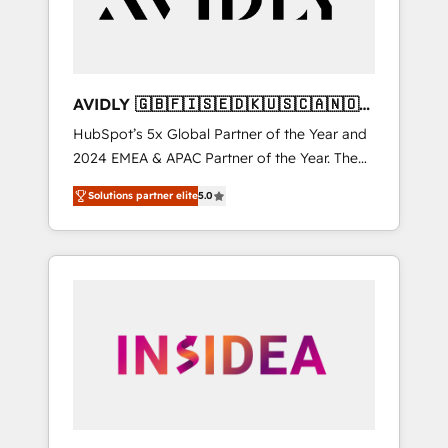
AVIDLY 🇬🇧🇫🇮🇸🇪🇩🇰🇺🇸🇨🇦🇳🇴
🇩🇪🇦🇺🇳🇿
HubSpot’s 5x Global Partner of the Year and
2024 EMEA & APAC Partner of the Year. The
world’s most experienced and fully
Solutions partner elite
5.0
accredited HubSpot Solutions Partner. 🚀
With 2,750+ HubSpot projects delivered and
370+ specialists across EMEA, APAC and NAM,
we de-risk complex CRM programmes and
accelerate ROI across every HubSpot Hub. 🧭
From multi-region migrations to AI-powered
automation, we turn complexity into clarity,
human at global scale. 🏆 HubSpot’s CEO
called us “the partner of the future.” Others
agree it is proof of trust built through
measurable impact.