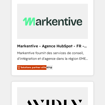
Markentive - Agence HubSpot - FR -
EN
Markentive fournit des services de conseil,
d'intégration et d'agence dans la région EMEA
et North America. Avec plus de 115 experts en
Solutions partner elite
4.9
marketing automation, Growth, Revops, CRM
et webdesign. Markentive is both a
consulting firm, a digital agency and an
integrator. With over 115 experts in marketing
automation, growth, revops, CRM and
webdesign (We focus on EMEA - USA
customers).