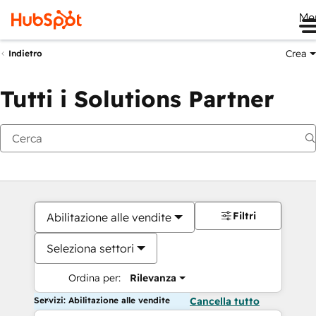
Me
Crea
Indietro
Tutti i Solutions Partner
Filtri
Abilitazione alle vendite
Seleziona settori
Ordina per:
Rilevanza
Servizi: Abilitazione alle vendite
Cancella tutto