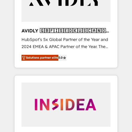
AVIDLY 🇬🇧🇫🇮🇸🇪🇩🇰🇺🇸🇨🇦🇳🇴
🇩🇪🇦🇺🇳🇿
HubSpot’s 5x Global Partner of the Year and
2024 EMEA & APAC Partner of the Year. The
world’s most experienced and fully
Solutions partner elite
5.0
accredited HubSpot Solutions Partner. 🚀
With 2,750+ HubSpot projects delivered and
370+ specialists across EMEA, APAC and NAM,
we de-risk complex CRM programmes and
accelerate ROI across every HubSpot Hub. 🧭
From multi-region migrations to AI-powered
automation, we turn complexity into clarity,
human at global scale. 🏆 HubSpot’s CEO
called us “the partner of the future.” Others
agree it is proof of trust built through
measurable impact.