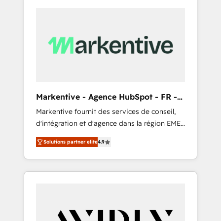
Markentive - Agence HubSpot - FR -
EN
Markentive fournit des services de conseil,
d'intégration et d'agence dans la région EMEA
et North America. Avec plus de 115 experts en
Solutions partner elite
4.9
marketing automation, Growth, Revops, CRM
et webdesign. Markentive is both a
consulting firm, a digital agency and an
integrator. With over 115 experts in marketing
automation, growth, revops, CRM and
webdesign (We focus on EMEA - USA
customers).