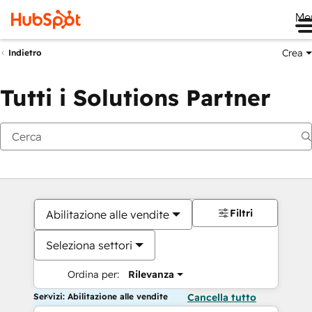
Me
Crea
Indietro
Tutti i Solutions Partner
Filtri
Abilitazione alle vendite
Seleziona settori
Ordina per:
Rilevanza
Servizi: Abilitazione alle vendite
Cancella tutto