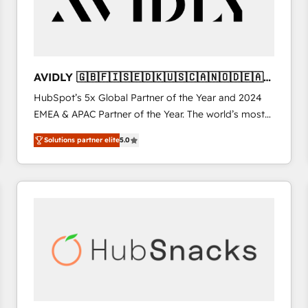
AVIDLY 🇬🇧🇫🇮🇸🇪🇩🇰🇺🇸🇨🇦🇳🇴🇩🇪🇦🇺
🇳🇿
HubSpot’s 5x Global Partner of the Year and 2024
EMEA & APAC Partner of the Year. The world’s most
experienced and fully accredited HubSpot Solutions
Solutions partner elite
5.0
Partner. 🚀 With 2,750+ HubSpot projects delivered
and 370+ specialists across EMEA, APAC and NAM,
we de-risk complex CRM programmes and
accelerate ROI across every HubSpot Hub. 🧭 From
multi-region migrations to AI-powered automation,
we turn complexity into clarity, human at global
scale. 🏆 HubSpot’s CEO called us “the partner of the
future.” Others agree it is proof of trust built through
measurable impact.