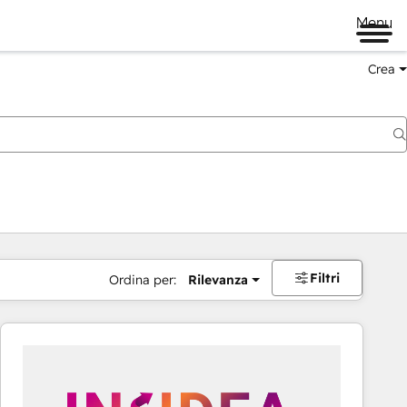
Menu
Crea
Filtri
Ordina per:
Rilevanza