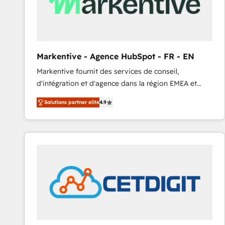
Markentive - Agence HubSpot - FR - EN
Markentive fournit des services de conseil,
d'intégration et d'agence dans la région EMEA et
North America. Avec plus de 115 experts en
Solutions partner elite
4.9
marketing automation, Growth, Revops, CRM et
webdesign. Markentive is both a consulting firm, a
digital agency and an integrator. With over 115
experts in marketing automation, growth, revops,
CRM and webdesign (We focus on EMEA - USA
customers).