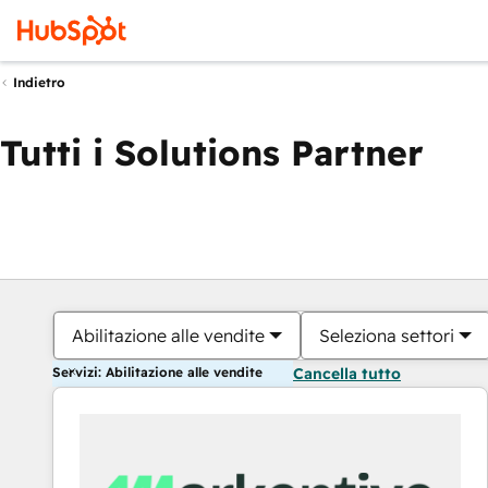
Indietro
Tutti i Solutions Partner
Abilitazione alle vendite
Seleziona settori
Servizi: Abilitazione alle vendite
Cancella tutto