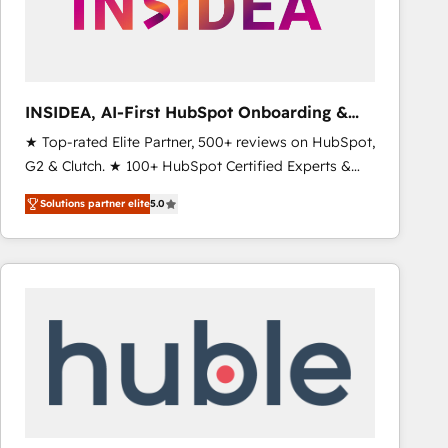
INSIDEA, AI-First HubSpot Onboarding &
RevOps
★ Top-rated Elite Partner, 500+ reviews on HubSpot,
G2 & Clutch. ★ 100+ HubSpot Certified Experts &
Trainers across the team ★ 1,500+ implementations
Solutions partner elite
5.0
across five continents ★ AI-First, RevOps-led,
Onboarding obsessed ★ Company of the Year
2024/25 INSIDEA helps growing companies turn
HubSpot into a revenue engine. We onboard your
team, migrate your data, and build AI-powered
workflows that drive adoption from week one, in
your time zone. What we do ➤ Onboarding: Live in
weeks, with workflows built around your business,
not a template. ➤ Migration: Move from any legacy
CRM. Zero downtime, full data integrity. ➤