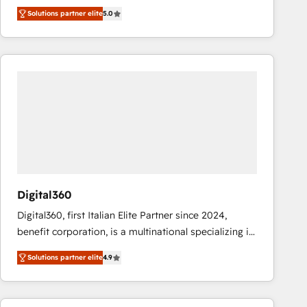
operations across complex sales cycles, multi
Solutions partner elite
5.0
system environments and global SaaS or
manufacturing teams. Trusted by leading enterprises
and fast growing scale ups including Sony, Rapyd,
Fiverr, XM Cyber, Bridgepointe Technologies, EMA
Design Automation and Uptive. 📊 RevOps & data
architecture 🔗 CRM migrations & End to end
integrations 🤖 AI workflows & enrichment 📘 Team
enablement & company-wide adoption We create
HubSpot environments that teams use with
confidence and that leadership can rely on for
scalable revenue insights.
Digital360
Digital360, first Italian Elite Partner since 2024,
benefit corporation, is a multinational specializing in
strategic consulting, technological solutions,
Solutions partner elite
4.9
marketing, and communication services, aimed at
enhancing business operations and brand
reputation. It collaborates with organizations and