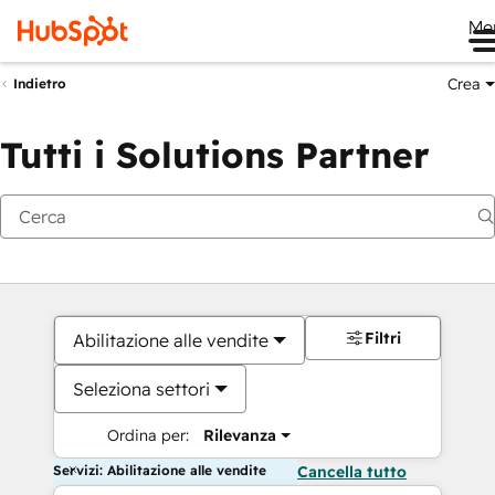
Me
Crea
Indietro
Tutti i Solutions Partner
Filtri
Abilitazione alle vendite
Seleziona settori
Ordina per:
Rilevanza
Servizi: Abilitazione alle vendite
Cancella tutto