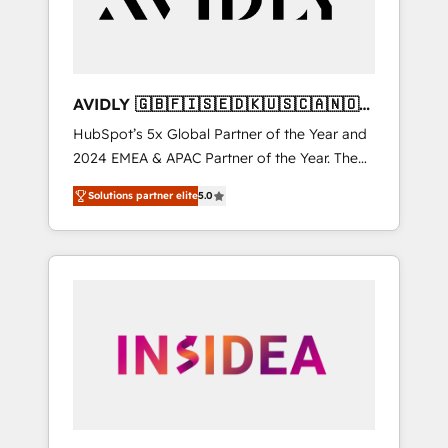
AVIDLY 🇬🇧🇫🇮🇸🇪🇩🇰🇺🇸🇨🇦🇳🇴
🇩🇪🇦🇺🇳🇿
HubSpot’s 5x Global Partner of the Year and
2024 EMEA & APAC Partner of the Year. The
world’s most experienced and fully
Solutions partner elite
5.0
accredited HubSpot Solutions Partner. 🚀
With 2,750+ HubSpot projects delivered and
370+ specialists across EMEA, APAC and NAM,
we de-risk complex CRM programmes and
accelerate ROI across every HubSpot Hub. 🧭
From multi-region migrations to AI-powered
automation, we turn complexity into clarity,
human at global scale. 🏆 HubSpot’s CEO
called us “the partner of the future.” Others
agree it is proof of trust built through
measurable impact.