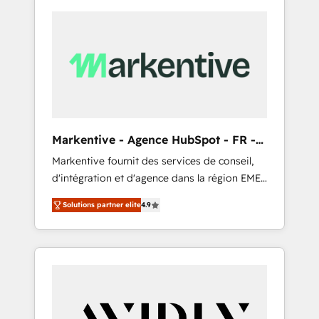
Markentive - Agence HubSpot - FR -
EN
Markentive fournit des services de conseil,
d'intégration et d'agence dans la région EMEA
et North America. Avec plus de 115 experts en
Solutions partner elite
4.9
marketing automation, Growth, Revops, CRM
et webdesign. Markentive is both a
consulting firm, a digital agency and an
integrator. With over 115 experts in marketing
automation, growth, revops, CRM and
webdesign (We focus on EMEA - USA
customers).