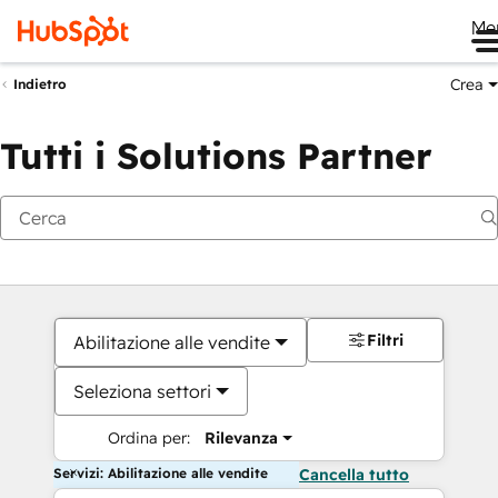
Me
Crea
Indietro
Tutti i Solutions Partner
Filtri
Abilitazione alle vendite
Seleziona settori
Ordina per:
Rilevanza
Servizi: Abilitazione alle vendite
Cancella tutto