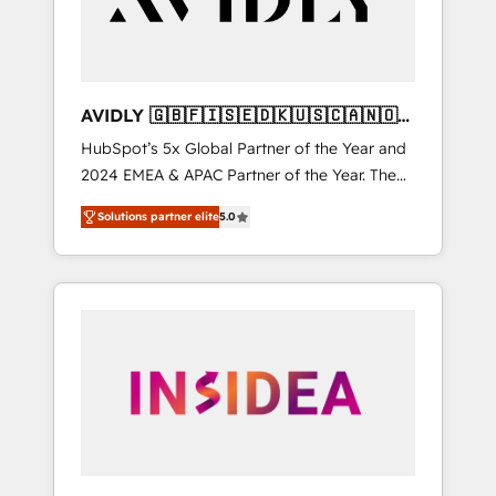
AVIDLY 🇬🇧🇫🇮🇸🇪🇩🇰🇺🇸🇨🇦🇳🇴
🇩🇪🇦🇺🇳🇿
HubSpot’s 5x Global Partner of the Year and
2024 EMEA & APAC Partner of the Year. The
world’s most experienced and fully
Solutions partner elite
5.0
accredited HubSpot Solutions Partner. 🚀
With 2,750+ HubSpot projects delivered and
370+ specialists across EMEA, APAC and NAM,
we de-risk complex CRM programmes and
accelerate ROI across every HubSpot Hub. 🧭
From multi-region migrations to AI-powered
automation, we turn complexity into clarity,
human at global scale. 🏆 HubSpot’s CEO
called us “the partner of the future.” Others
agree it is proof of trust built through
measurable impact.