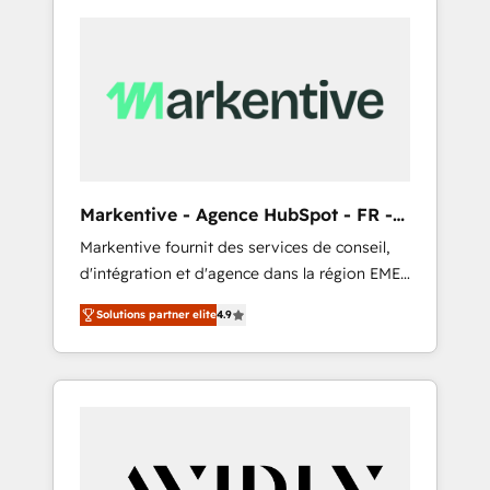
Markentive - Agence HubSpot - FR -
EN
Markentive fournit des services de conseil,
d'intégration et d'agence dans la région EMEA
et North America. Avec plus de 115 experts en
Solutions partner elite
4.9
marketing automation, Growth, Revops, CRM
et webdesign. Markentive is both a
consulting firm, a digital agency and an
integrator. With over 115 experts in marketing
automation, growth, revops, CRM and
webdesign (We focus on EMEA - USA
customers).