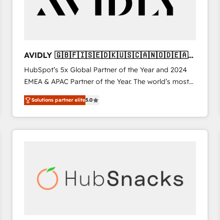
AVIDLY 🇬🇧🇫🇮🇸🇪🇩🇰🇺🇸🇨🇦🇳🇴🇩🇪🇦🇺
🇳🇿
HubSpot’s 5x Global Partner of the Year and 2024
EMEA & APAC Partner of the Year. The world’s most
experienced and fully accredited HubSpot Solutions
Solutions partner elite
5.0
Partner. 🚀 With 2,750+ HubSpot projects delivered
and 370+ specialists across EMEA, APAC and NAM,
we de-risk complex CRM programmes and
accelerate ROI across every HubSpot Hub. 🧭 From
multi-region migrations to AI-powered automation,
we turn complexity into clarity, human at global
scale. 🏆 HubSpot’s CEO called us “the partner of the
future.” Others agree it is proof of trust built through
measurable impact.