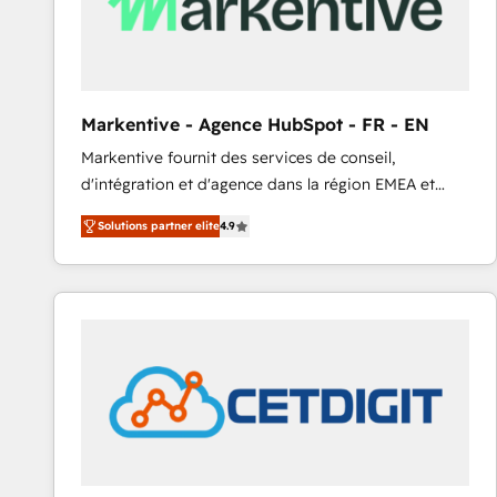
Markentive - Agence HubSpot - FR - EN
Markentive fournit des services de conseil,
d'intégration et d'agence dans la région EMEA et
North America. Avec plus de 115 experts en
Solutions partner elite
4.9
marketing automation, Growth, Revops, CRM et
webdesign. Markentive is both a consulting firm, a
digital agency and an integrator. With over 115
experts in marketing automation, growth, revops,
CRM and webdesign (We focus on EMEA - USA
customers).