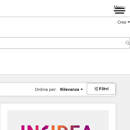
Menu
Crea
Filtri
Ordina per:
Rilevanza