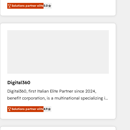
operations across complex sales cycles, multi
Solutions partner elite
5.0
system environments and global SaaS or
manufacturing teams. Trusted by leading enterprises
and fast growing scale ups including Sony, Rapyd,
Fiverr, XM Cyber, Bridgepointe Technologies, EMA
Design Automation and Uptive. 📊 RevOps & data
architecture 🔗 CRM migrations & End to end
integrations 🤖 AI workflows & enrichment 📘 Team
enablement & company-wide adoption We create
HubSpot environments that teams use with
confidence and that leadership can rely on for
scalable revenue insights.
Digital360
Digital360, first Italian Elite Partner since 2024,
benefit corporation, is a multinational specializing in
strategic consulting, technological solutions,
Solutions partner elite
4.9
marketing, and communication services, aimed at
enhancing business operations and brand
reputation. It collaborates with organizations and