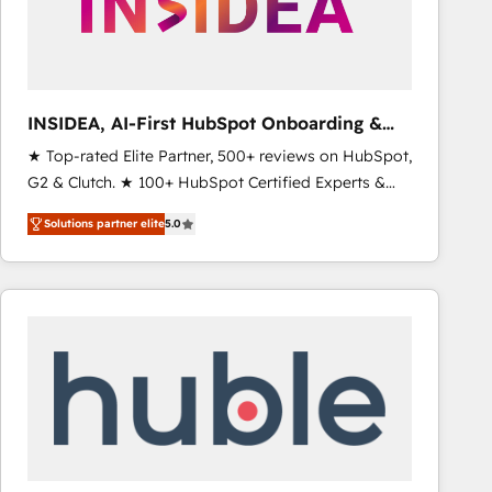
INSIDEA, AI-First HubSpot Onboarding &
RevOps
★ Top-rated Elite Partner, 500+ reviews on HubSpot,
G2 & Clutch. ★ 100+ HubSpot Certified Experts &
Trainers across the team ★ 1,500+ implementations
Solutions partner elite
5.0
across five continents ★ AI-First, RevOps-led,
Onboarding obsessed ★ Company of the Year
2024/25 INSIDEA helps growing companies turn
HubSpot into a revenue engine. We onboard your
team, migrate your data, and build AI-powered
workflows that drive adoption from week one, in
your time zone. What we do ➤ Onboarding: Live in
weeks, with workflows built around your business,
not a template. ➤ Migration: Move from any legacy
CRM. Zero downtime, full data integrity. ➤