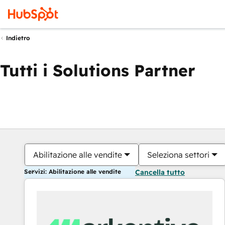
Indietro
Tutti i Solutions Partner
Abilitazione alle vendite
Seleziona settori
Servizi: Abilitazione alle vendite
Cancella tutto