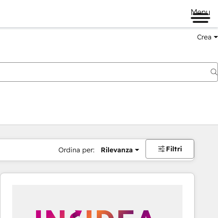
Menu
Crea
Filtri
Ordina per:
Rilevanza