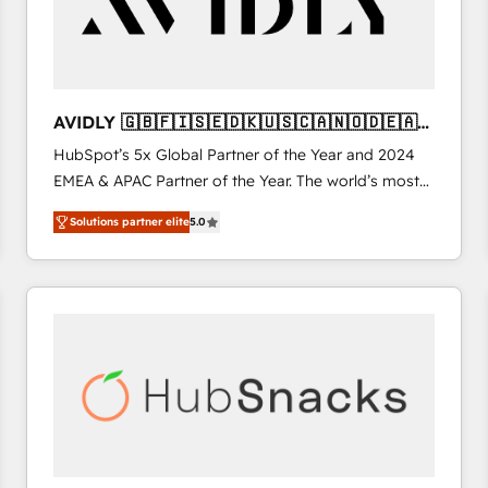
AVIDLY 🇬🇧🇫🇮🇸🇪🇩🇰🇺🇸🇨🇦🇳🇴🇩🇪🇦🇺
🇳🇿
HubSpot’s 5x Global Partner of the Year and 2024
EMEA & APAC Partner of the Year. The world’s most
experienced and fully accredited HubSpot Solutions
Solutions partner elite
5.0
Partner. 🚀 With 2,750+ HubSpot projects delivered
and 370+ specialists across EMEA, APAC and NAM,
we de-risk complex CRM programmes and
accelerate ROI across every HubSpot Hub. 🧭 From
multi-region migrations to AI-powered automation,
we turn complexity into clarity, human at global
scale. 🏆 HubSpot’s CEO called us “the partner of the
future.” Others agree it is proof of trust built through
measurable impact.