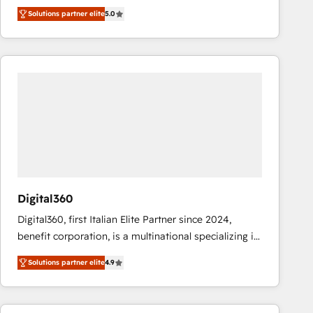
operations across complex sales cycles, multi
Solutions partner elite
5.0
system environments and global SaaS or
manufacturing teams. Trusted by leading enterprises
and fast growing scale ups including Sony, Rapyd,
Fiverr, XM Cyber, Bridgepointe Technologies, EMA
Design Automation and Uptive. 📊 RevOps & data
architecture 🔗 CRM migrations & End to end
integrations 🤖 AI workflows & enrichment 📘 Team
enablement & company-wide adoption We create
HubSpot environments that teams use with
confidence and that leadership can rely on for
scalable revenue insights.
Digital360
Digital360, first Italian Elite Partner since 2024,
benefit corporation, is a multinational specializing in
strategic consulting, technological solutions,
Solutions partner elite
4.9
marketing, and communication services, aimed at
enhancing business operations and brand
reputation. It collaborates with organizations and