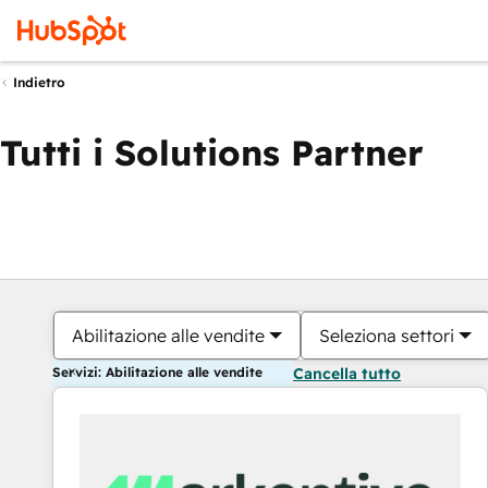
Indietro
Tutti i Solutions Partner
Abilitazione alle vendite
Seleziona settori
Servizi: Abilitazione alle vendite
Cancella tutto