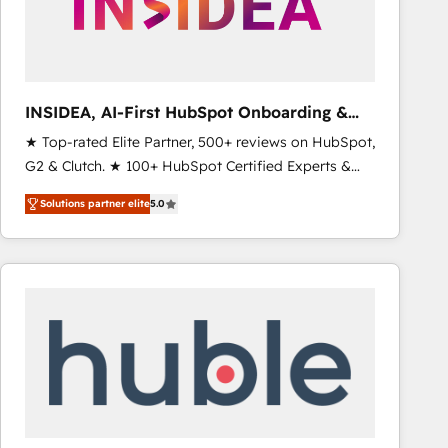
INSIDEA, AI-First HubSpot Onboarding &
RevOps
★ Top-rated Elite Partner, 500+ reviews on HubSpot,
G2 & Clutch. ★ 100+ HubSpot Certified Experts &
Trainers across the team ★ 1,500+ implementations
Solutions partner elite
5.0
across five continents ★ AI-First, RevOps-led,
Onboarding obsessed ★ Company of the Year
2024/25 INSIDEA helps growing companies turn
HubSpot into a revenue engine. We onboard your
team, migrate your data, and build AI-powered
workflows that drive adoption from week one, in
your time zone. What we do ➤ Onboarding: Live in
weeks, with workflows built around your business,
not a template. ➤ Migration: Move from any legacy
CRM. Zero downtime, full data integrity. ➤