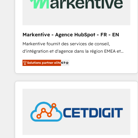
Markentive - Agence HubSpot - FR - EN
Markentive fournit des services de conseil,
d'intégration et d'agence dans la région EMEA et
North America. Avec plus de 115 experts en
Solutions partner elite
4.9
marketing automation, Growth, Revops, CRM et
webdesign. Markentive is both a consulting firm, a
digital agency and an integrator. With over 115
experts in marketing automation, growth, revops,
CRM and webdesign (We focus on EMEA - USA
customers).