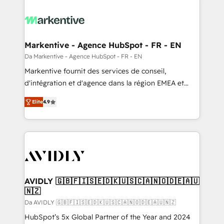
Markentive - Agence HubSpot - FR - EN
Da Markentive - Agence HubSpot - FR - EN
Markentive fournit des services de conseil,
d'intégration et d'agence dans la région EMEA et
North America. Avec plus de 115 experts en
Elite
4.9
marketing automation, Growth, Revops, CRM et
webdesign. Markentive is both a consulting firm, a
digital agency and an integrator. With over 115
experts in marketing automation, growth, revops,
CRM and webdesign (We focus on EMEA - USA
customers).
AVIDLY 🇬🇧🇫🇮🇸🇪🇩🇰🇺🇸🇨🇦🇳🇴🇩🇪🇦🇺
🇳🇿
Da AVIDLY 🇬🇧🇫🇮🇸🇪🇩🇰🇺🇸🇨🇦🇳🇴🇩🇪🇦🇺🇳🇿
HubSpot’s 5x Global Partner of the Year and 2024