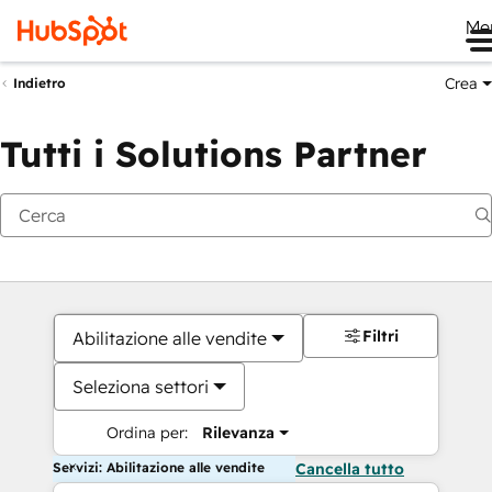
Me
Crea
Indietro
Tutti i Solutions Partner
Filtri
Abilitazione alle vendite
Seleziona settori
Ordina per:
Rilevanza
Servizi: Abilitazione alle vendite
Cancella tutto