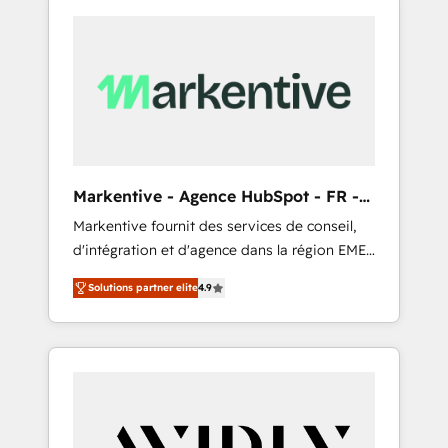
Markentive - Agence HubSpot - FR -
EN
Markentive fournit des services de conseil,
d'intégration et d'agence dans la région EMEA
et North America. Avec plus de 115 experts en
Solutions partner elite
4.9
marketing automation, Growth, Revops, CRM
et webdesign. Markentive is both a
consulting firm, a digital agency and an
integrator. With over 115 experts in marketing
automation, growth, revops, CRM and
webdesign (We focus on EMEA - USA
customers).