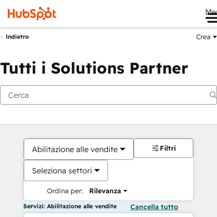
Me
Crea
Indietro
Tutti i Solutions Partner
Filtri
Abilitazione alle vendite
Seleziona settori
Ordina per:
Rilevanza
Servizi: Abilitazione alle vendite
Cancella tutto