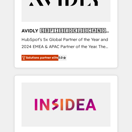
AVIDLY 🇬🇧🇫🇮🇸🇪🇩🇰🇺🇸🇨🇦🇳🇴
🇩🇪🇦🇺🇳🇿
HubSpot’s 5x Global Partner of the Year and
2024 EMEA & APAC Partner of the Year. The
world’s most experienced and fully
Solutions partner elite
5.0
accredited HubSpot Solutions Partner. 🚀
With 2,750+ HubSpot projects delivered and
370+ specialists across EMEA, APAC and NAM,
we de-risk complex CRM programmes and
accelerate ROI across every HubSpot Hub. 🧭
From multi-region migrations to AI-powered
automation, we turn complexity into clarity,
human at global scale. 🏆 HubSpot’s CEO
called us “the partner of the future.” Others
agree it is proof of trust built through
measurable impact.