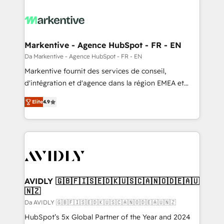
Markentive - Agence HubSpot - FR - EN
Da Markentive - Agence HubSpot - FR - EN
Markentive fournit des services de conseil,
d'intégration et d'agence dans la région EMEA et
North America. Avec plus de 115 experts en
Elite
4.9
marketing automation, Growth, Revops, CRM et
webdesign. Markentive is both a consulting firm, a
digital agency and an integrator. With over 115
experts in marketing automation, growth, revops,
CRM and webdesign (We focus on EMEA - USA
customers).
AVIDLY 🇬🇧🇫🇮🇸🇪🇩🇰🇺🇸🇨🇦🇳🇴🇩🇪🇦🇺
🇳🇿
Da AVIDLY 🇬🇧🇫🇮🇸🇪🇩🇰🇺🇸🇨🇦🇳🇴🇩🇪🇦🇺🇳🇿
HubSpot’s 5x Global Partner of the Year and 2024