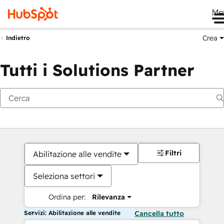
Me
Crea
Indietro
Tutti i Solutions Partner
Filtri
Abilitazione alle vendite
Seleziona settori
Ordina per:
Rilevanza
Servizi: Abilitazione alle vendite
Cancella tutto