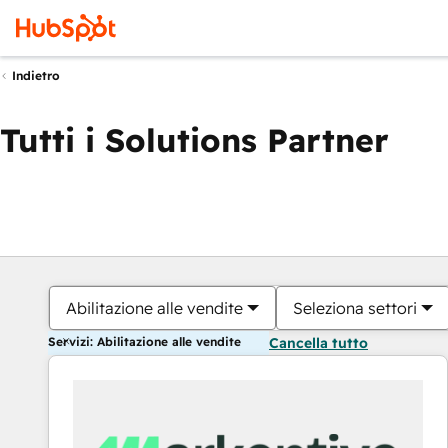
Indietro
Tutti i Solutions Partner
Abilitazione alle vendite
Seleziona settori
Servizi: Abilitazione alle vendite
Cancella tutto