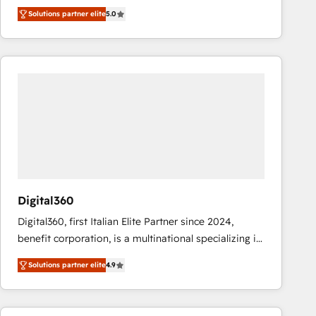
operations across complex sales cycles, multi
Solutions partner elite
5.0
system environments and global SaaS or
manufacturing teams. Trusted by leading enterprises
and fast growing scale ups including Sony, Rapyd,
Fiverr, XM Cyber, Bridgepointe Technologies, EMA
Design Automation and Uptive. 📊 RevOps & data
architecture 🔗 CRM migrations & End to end
integrations 🤖 AI workflows & enrichment 📘 Team
enablement & company-wide adoption We create
HubSpot environments that teams use with
confidence and that leadership can rely on for
scalable revenue insights.
Digital360
Digital360, first Italian Elite Partner since 2024,
benefit corporation, is a multinational specializing in
strategic consulting, technological solutions,
Solutions partner elite
4.9
marketing, and communication services, aimed at
enhancing business operations and brand
reputation. It collaborates with organizations and