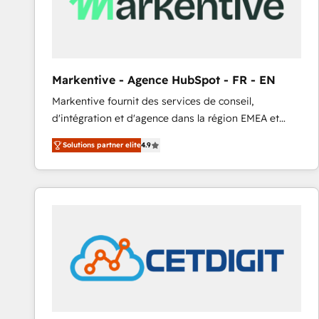
Markentive - Agence HubSpot - FR - EN
Markentive fournit des services de conseil,
d'intégration et d'agence dans la région EMEA et
North America. Avec plus de 115 experts en
Solutions partner elite
4.9
marketing automation, Growth, Revops, CRM et
webdesign. Markentive is both a consulting firm, a
digital agency and an integrator. With over 115
experts in marketing automation, growth, revops,
CRM and webdesign (We focus on EMEA - USA
customers).