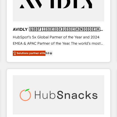
AVIDLY 🇬🇧🇫🇮🇸🇪🇩🇰🇺🇸🇨🇦🇳🇴🇩🇪🇦🇺
🇳🇿
HubSpot’s 5x Global Partner of the Year and 2024
EMEA & APAC Partner of the Year. The world’s most
experienced and fully accredited HubSpot Solutions
Solutions partner elite
5.0
Partner. 🚀 With 2,750+ HubSpot projects delivered
and 370+ specialists across EMEA, APAC and NAM,
we de-risk complex CRM programmes and
accelerate ROI across every HubSpot Hub. 🧭 From
multi-region migrations to AI-powered automation,
we turn complexity into clarity, human at global
scale. 🏆 HubSpot’s CEO called us “the partner of the
future.” Others agree it is proof of trust built through
measurable impact.