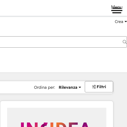
Menu
Crea
Filtri
Ordina per:
Rilevanza