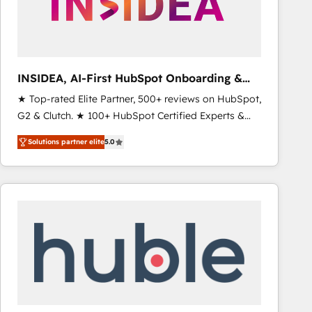
INSIDEA, AI-First HubSpot Onboarding &
RevOps
★ Top-rated Elite Partner, 500+ reviews on HubSpot,
G2 & Clutch. ★ 100+ HubSpot Certified Experts &
Trainers across the team ★ 1,500+ implementations
Solutions partner elite
5.0
across five continents ★ AI-First, RevOps-led,
Onboarding obsessed ★ Company of the Year
2024/25 INSIDEA helps growing companies turn
HubSpot into a revenue engine. We onboard your
team, migrate your data, and build AI-powered
workflows that drive adoption from week one, in
your time zone. What we do ➤ Onboarding: Live in
weeks, with workflows built around your business,
not a template. ➤ Migration: Move from any legacy
CRM. Zero downtime, full data integrity. ➤