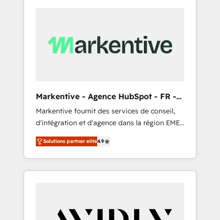
Markentive - Agence HubSpot - FR -
EN
Markentive fournit des services de conseil,
d'intégration et d'agence dans la région EMEA
et North America. Avec plus de 115 experts en
Solutions partner elite
4.9
marketing automation, Growth, Revops, CRM
et webdesign. Markentive is both a
consulting firm, a digital agency and an
integrator. With over 115 experts in marketing
automation, growth, revops, CRM and
webdesign (We focus on EMEA - USA
customers).