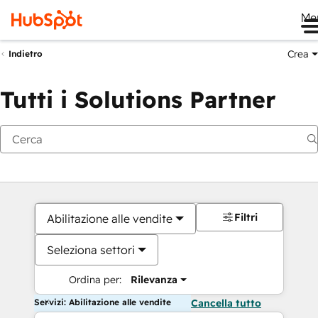
Me
Crea
Indietro
Tutti i Solutions Partner
Filtri
Abilitazione alle vendite
Seleziona settori
Ordina per:
Rilevanza
Servizi: Abilitazione alle vendite
Cancella tutto