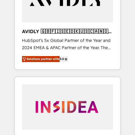
AVIDLY 🇬🇧🇫🇮🇸🇪🇩🇰🇺🇸🇨🇦🇳🇴
🇩🇪🇦🇺🇳🇿
HubSpot’s 5x Global Partner of the Year and
2024 EMEA & APAC Partner of the Year. The
world’s most experienced and fully
Solutions partner elite
5.0
accredited HubSpot Solutions Partner. 🚀
With 2,750+ HubSpot projects delivered and
370+ specialists across EMEA, APAC and NAM,
we de-risk complex CRM programmes and
accelerate ROI across every HubSpot Hub. 🧭
From multi-region migrations to AI-powered
automation, we turn complexity into clarity,
human at global scale. 🏆 HubSpot’s CEO
called us “the partner of the future.” Others
agree it is proof of trust built through
measurable impact.