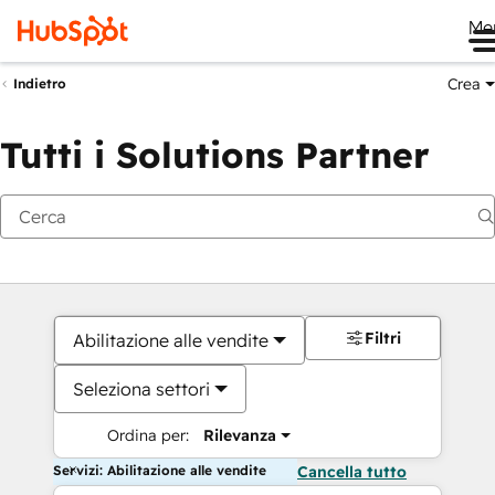
Me
Crea
Indietro
Tutti i Solutions Partner
Filtri
Abilitazione alle vendite
Seleziona settori
Ordina per:
Rilevanza
Servizi: Abilitazione alle vendite
Cancella tutto