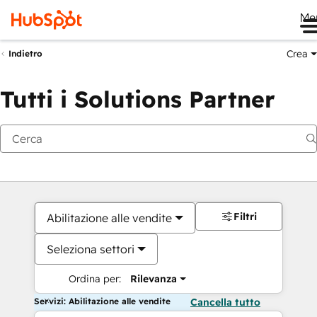
Me
Crea
Indietro
Tutti i Solutions Partner
Filtri
Abilitazione alle vendite
Seleziona settori
Ordina per:
Rilevanza
Servizi: Abilitazione alle vendite
Cancella tutto