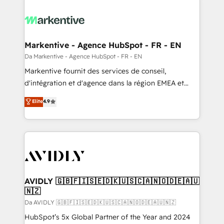
Markentive - Agence HubSpot - FR - EN
Da Markentive - Agence HubSpot - FR - EN
Markentive fournit des services de conseil,
d'intégration et d'agence dans la région EMEA et
North America. Avec plus de 115 experts en
Elite
4.9
marketing automation, Growth, Revops, CRM et
webdesign. Markentive is both a consulting firm, a
digital agency and an integrator. With over 115
experts in marketing automation, growth, revops,
CRM and webdesign (We focus on EMEA - USA
customers).
AVIDLY 🇬🇧🇫🇮🇸🇪🇩🇰🇺🇸🇨🇦🇳🇴🇩🇪🇦🇺
🇳🇿
Da AVIDLY 🇬🇧🇫🇮🇸🇪🇩🇰🇺🇸🇨🇦🇳🇴🇩🇪🇦🇺🇳🇿
HubSpot’s 5x Global Partner of the Year and 2024