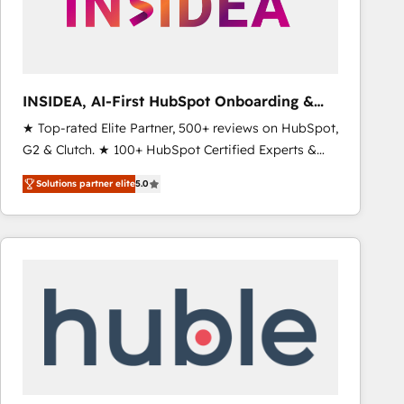
INSIDEA, AI-First HubSpot Onboarding &
RevOps
★ Top-rated Elite Partner, 500+ reviews on HubSpot,
G2 & Clutch. ★ 100+ HubSpot Certified Experts &
Trainers across the team ★ 1,500+ implementations
Solutions partner elite
5.0
across five continents ★ AI-First, RevOps-led,
Onboarding obsessed ★ Company of the Year
2024/25 INSIDEA helps growing companies turn
HubSpot into a revenue engine. We onboard your
team, migrate your data, and build AI-powered
workflows that drive adoption from week one, in
your time zone. What we do ➤ Onboarding: Live in
weeks, with workflows built around your business,
not a template. ➤ Migration: Move from any legacy
CRM. Zero downtime, full data integrity. ➤