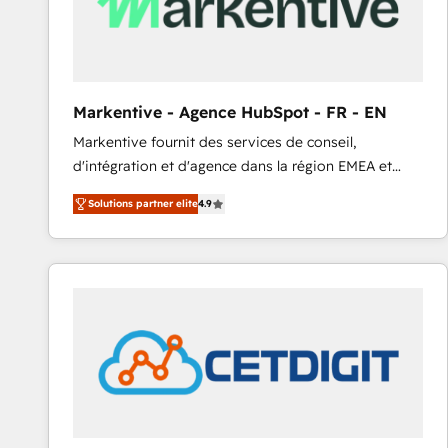
Markentive - Agence HubSpot - FR - EN
Markentive fournit des services de conseil,
d'intégration et d'agence dans la région EMEA et
North America. Avec plus de 115 experts en
Solutions partner elite
4.9
marketing automation, Growth, Revops, CRM et
webdesign. Markentive is both a consulting firm, a
digital agency and an integrator. With over 115
experts in marketing automation, growth, revops,
CRM and webdesign (We focus on EMEA - USA
customers).