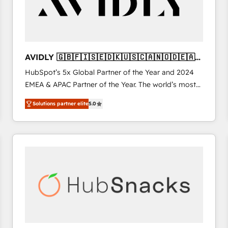
AVIDLY 🇬🇧🇫🇮🇸🇪🇩🇰🇺🇸🇨🇦🇳🇴🇩🇪🇦🇺
🇳🇿
HubSpot’s 5x Global Partner of the Year and 2024
EMEA & APAC Partner of the Year. The world’s most
experienced and fully accredited HubSpot Solutions
Solutions partner elite
5.0
Partner. 🚀 With 2,750+ HubSpot projects delivered
and 370+ specialists across EMEA, APAC and NAM,
we de-risk complex CRM programmes and
accelerate ROI across every HubSpot Hub. 🧭 From
multi-region migrations to AI-powered automation,
we turn complexity into clarity, human at global
scale. 🏆 HubSpot’s CEO called us “the partner of the
future.” Others agree it is proof of trust built through
measurable impact.