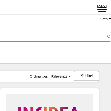
Menu
Crea
Filtri
Ordina per:
Rilevanza