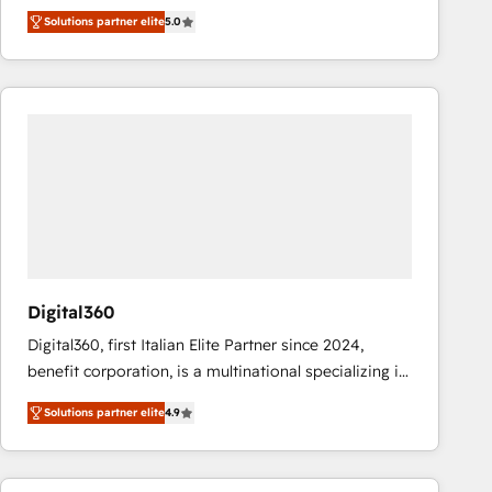
operations across complex sales cycles, multi
Solutions partner elite
5.0
system environments and global SaaS or
manufacturing teams. Trusted by leading enterprises
and fast growing scale ups including Sony, Rapyd,
Fiverr, XM Cyber, Bridgepointe Technologies, EMA
Design Automation and Uptive. 📊 RevOps & data
architecture 🔗 CRM migrations & End to end
integrations 🤖 AI workflows & enrichment 📘 Team
enablement & company-wide adoption We create
HubSpot environments that teams use with
confidence and that leadership can rely on for
scalable revenue insights.
Digital360
Digital360, first Italian Elite Partner since 2024,
benefit corporation, is a multinational specializing in
strategic consulting, technological solutions,
Solutions partner elite
4.9
marketing, and communication services, aimed at
enhancing business operations and brand
reputation. It collaborates with organizations and