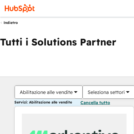
Indietro
Tutti i Solutions Partner
Abilitazione alle vendite
Seleziona settori
Servizi: Abilitazione alle vendite
Cancella tutto