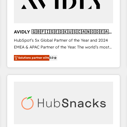
AVIDLY 🇬🇧🇫🇮🇸🇪🇩🇰🇺🇸🇨🇦🇳🇴🇩🇪🇦🇺
🇳🇿
HubSpot’s 5x Global Partner of the Year and 2024
EMEA & APAC Partner of the Year. The world’s most
experienced and fully accredited HubSpot Solutions
Solutions partner elite
5.0
Partner. 🚀 With 2,750+ HubSpot projects delivered
and 370+ specialists across EMEA, APAC and NAM,
we de-risk complex CRM programmes and
accelerate ROI across every HubSpot Hub. 🧭 From
multi-region migrations to AI-powered automation,
we turn complexity into clarity, human at global
scale. 🏆 HubSpot’s CEO called us “the partner of the
future.” Others agree it is proof of trust built through
measurable impact.