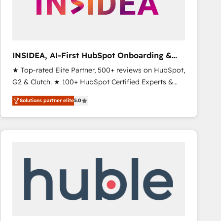
INSIDEA, AI-First HubSpot Onboarding &
RevOps
★ Top-rated Elite Partner, 500+ reviews on HubSpot,
G2 & Clutch. ★ 100+ HubSpot Certified Experts &
Trainers across the team ★ 1,500+ implementations
Solutions partner elite
5.0
across five continents ★ AI-First, RevOps-led,
Onboarding obsessed ★ Company of the Year
2024/25 INSIDEA helps growing companies turn
HubSpot into a revenue engine. We onboard your
team, migrate your data, and build AI-powered
workflows that drive adoption from week one, in
your time zone. What we do ➤ Onboarding: Live in
weeks, with workflows built around your business,
not a template. ➤ Migration: Move from any legacy
CRM. Zero downtime, full data integrity. ➤