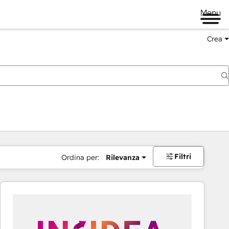
Menu
Crea
Filtri
Ordina per:
Rilevanza