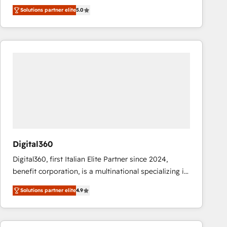
operations across complex sales cycles, multi
Solutions partner elite
5.0
system environments and global SaaS or
manufacturing teams. Trusted by leading enterprises
and fast growing scale ups including Sony, Rapyd,
Fiverr, XM Cyber, Bridgepointe Technologies, EMA
Design Automation and Uptive. 📊 RevOps & data
architecture 🔗 CRM migrations & End to end
integrations 🤖 AI workflows & enrichment 📘 Team
enablement & company-wide adoption We create
HubSpot environments that teams use with
confidence and that leadership can rely on for
scalable revenue insights.
Digital360
Digital360, first Italian Elite Partner since 2024,
benefit corporation, is a multinational specializing in
strategic consulting, technological solutions,
Solutions partner elite
4.9
marketing, and communication services, aimed at
enhancing business operations and brand
reputation. It collaborates with organizations and