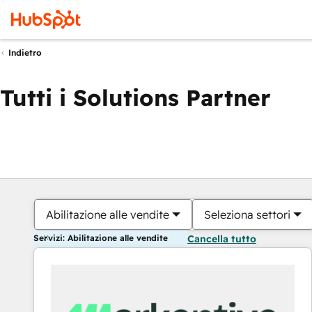
Indietro
Tutti i Solutions Partner
Abilitazione alle vendite
Seleziona settori
Servizi: Abilitazione alle vendite
Cancella tutto