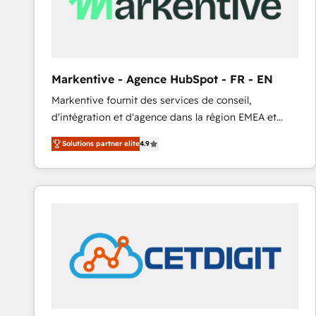
Markentive - Agence HubSpot - FR - EN
Markentive fournit des services de conseil,
d'intégration et d'agence dans la région EMEA et
North America. Avec plus de 115 experts en
Solutions partner elite
4.9
marketing automation, Growth, Revops, CRM et
webdesign. Markentive is both a consulting firm, a
digital agency and an integrator. With over 115
experts in marketing automation, growth, revops,
CRM and webdesign (We focus on EMEA - USA
customers).