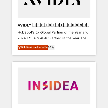
AVIDLY 🇬🇧🇫🇮🇸🇪🇩🇰🇺🇸🇨🇦🇳🇴
🇩🇪🇦🇺🇳🇿
HubSpot’s 5x Global Partner of the Year and
2024 EMEA & APAC Partner of the Year. The
world’s most experienced and fully
Solutions partner elite
5.0
accredited HubSpot Solutions Partner. 🚀
With 2,750+ HubSpot projects delivered and
370+ specialists across EMEA, APAC and NAM,
we de-risk complex CRM programmes and
accelerate ROI across every HubSpot Hub. 🧭
From multi-region migrations to AI-powered
automation, we turn complexity into clarity,
human at global scale. 🏆 HubSpot’s CEO
called us “the partner of the future.” Others
agree it is proof of trust built through
measurable impact.