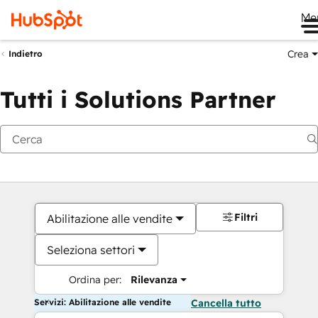
Me
Crea
Indietro
Tutti i Solutions Partner
Filtri
Abilitazione alle vendite
Seleziona settori
Ordina per:
Rilevanza
Servizi: Abilitazione alle vendite
Cancella tutto