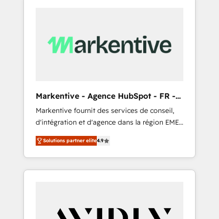
Markentive - Agence HubSpot - FR -
EN
Markentive fournit des services de conseil,
d'intégration et d'agence dans la région EMEA
et North America. Avec plus de 115 experts en
Solutions partner elite
4.9
marketing automation, Growth, Revops, CRM
et webdesign. Markentive is both a
consulting firm, a digital agency and an
integrator. With over 115 experts in marketing
automation, growth, revops, CRM and
webdesign (We focus on EMEA - USA
customers).