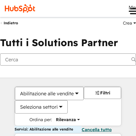
Me
Crea
Indietro
Tutti i Solutions Partner
Filtri
Abilitazione alle vendite
Seleziona settori
Ordina per:
Rilevanza
Servizi: Abilitazione alle vendite
Cancella tutto