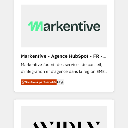
Markentive - Agence HubSpot - FR -
EN
Markentive fournit des services de conseil,
d'intégration et d'agence dans la région EMEA
et North America. Avec plus de 115 experts en
Solutions partner elite
4.9
marketing automation, Growth, Revops, CRM
et webdesign. Markentive is both a
consulting firm, a digital agency and an
integrator. With over 115 experts in marketing
automation, growth, revops, CRM and
webdesign (We focus on EMEA - USA
customers).