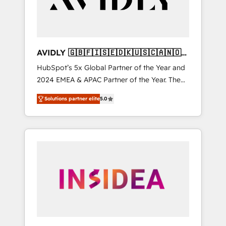
AVIDLY 🇬🇧🇫🇮🇸🇪🇩🇰🇺🇸🇨🇦🇳🇴
🇩🇪🇦🇺🇳🇿
HubSpot’s 5x Global Partner of the Year and
2024 EMEA & APAC Partner of the Year. The
world’s most experienced and fully
Solutions partner elite
5.0
accredited HubSpot Solutions Partner. 🚀
With 2,750+ HubSpot projects delivered and
370+ specialists across EMEA, APAC and NAM,
we de-risk complex CRM programmes and
accelerate ROI across every HubSpot Hub. 🧭
From multi-region migrations to AI-powered
automation, we turn complexity into clarity,
human at global scale. 🏆 HubSpot’s CEO
called us “the partner of the future.” Others
agree it is proof of trust built through
measurable impact.