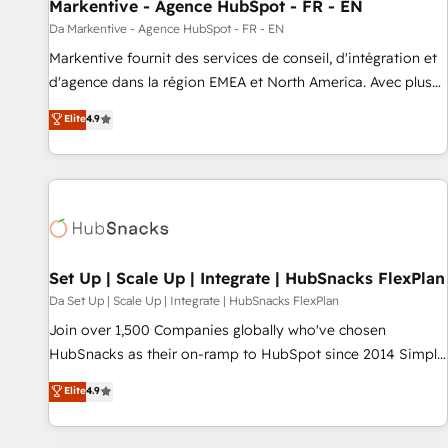
Markentive - Agence HubSpot - FR - EN
Da Markentive - Agence HubSpot - FR - EN
Markentive fournit des services de conseil, d'intégration et
d'agence dans la région EMEA et North America. Avec plus
de 115 experts en marketing automation, Growth, Revops,
Elite
4.9
CRM et webdesign. Markentive is both a consulting firm, a
digital agency and an integrator. With over 115 experts in
marketing automation, growth, revops, CRM and webdesign
(We focus on EMEA - USA customers).
Set Up | Scale Up | Integrate | HubSnacks FlexPlan
Da Set Up | Scale Up | Integrate | HubSnacks FlexPlan
Join over 1,500 Companies globally who've chosen
HubSnacks as their on-ramp to HubSpot since 2014 Simple
pay-as-you-go plans that accelerate value... 1️⃣ Set Up |
Elite
4.9
Onboarding New or Check-fixing existing HubSpot portals
2️⃣ Scale Up | 100% HubSpot Task Execution... Global 24/7 ...