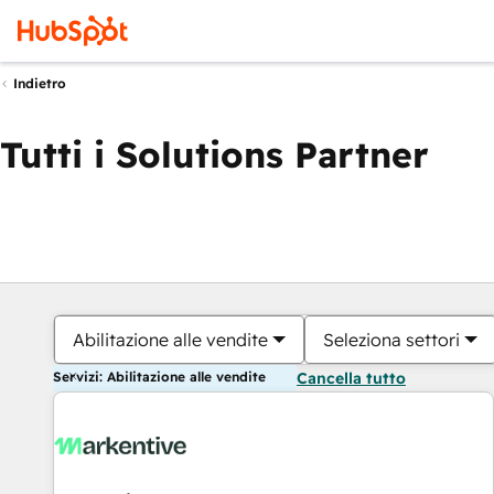
Indietro
Tutti i Solutions Partner
Abilitazione alle vendite
Seleziona settori
Servizi: Abilitazione alle vendite
Cancella tutto