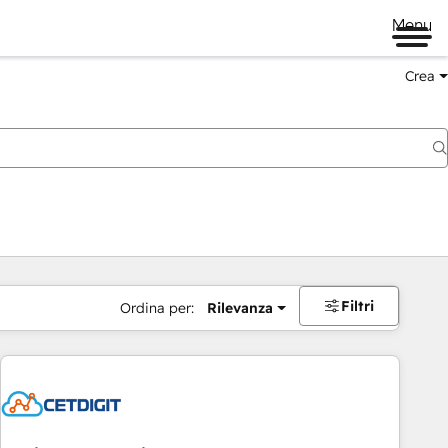
Menu
Crea
Filtri
Ordina per:
Rilevanza