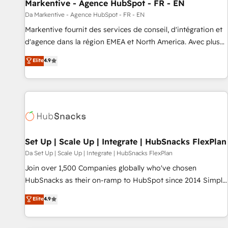
Markentive - Agence HubSpot - FR - EN
Da Markentive - Agence HubSpot - FR - EN
Markentive fournit des services de conseil, d'intégration et
d'agence dans la région EMEA et North America. Avec plus
de 115 experts en marketing automation, Growth, Revops,
Elite
4.9
CRM et webdesign. Markentive is both a consulting firm, a
digital agency and an integrator. With over 115 experts in
marketing automation, growth, revops, CRM and webdesign
(We focus on EMEA - USA customers).
Set Up | Scale Up | Integrate | HubSnacks FlexPlan
Da Set Up | Scale Up | Integrate | HubSnacks FlexPlan
Join over 1,500 Companies globally who've chosen
HubSnacks as their on-ramp to HubSpot since 2014 Simple
pay-as-you-go plans that accelerate value... 1️⃣ Set Up |
Elite
4.9
Onboarding New or Check-fixing existing HubSpot portals
2️⃣ Scale Up | 100% HubSpot Task Execution... Global 24/7 ...