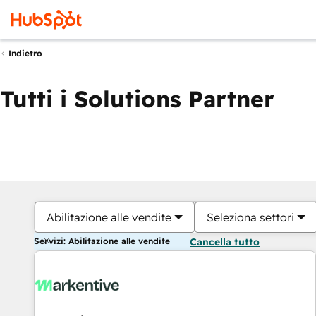
Indietro
Tutti i Solutions Partner
Abilitazione alle vendite
Seleziona settori
Servizi: Abilitazione alle vendite
Cancella tutto