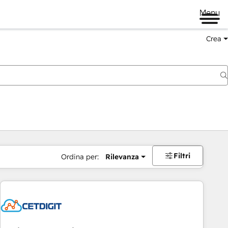
Menu
Crea
Filtri
Ordina per:
Rilevanza