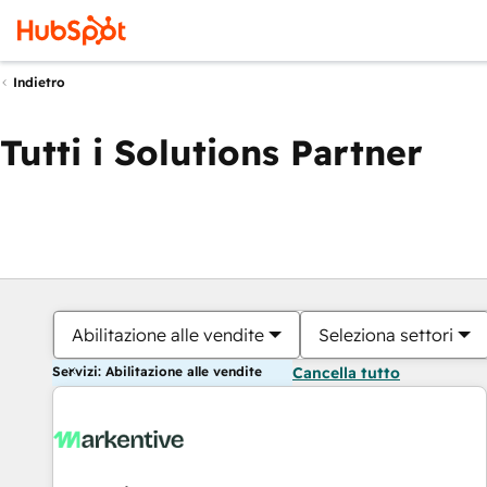
Indietro
Tutti i Solutions Partner
Abilitazione alle vendite
Seleziona settori
Servizi: Abilitazione alle vendite
Cancella tutto