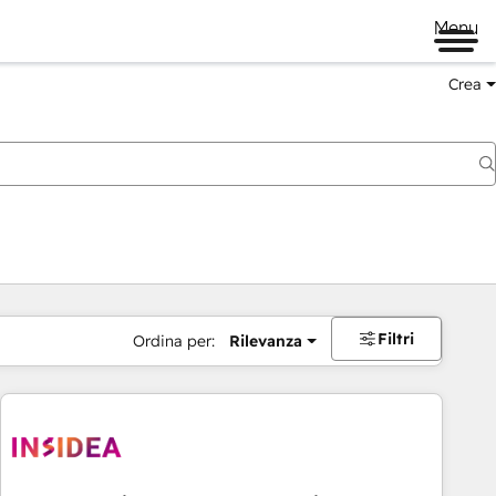
Menu
Crea
Filtri
Ordina per:
Rilevanza