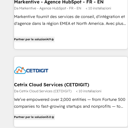
Markentive - Agence HubSpot - FR - EN
Da Markentive - Agence HubSpot - FR - EN
< 10 installazioni
Markentive fournit des services de conseil, d'intégration et
d'agence dans la région EMEA et North America. Avec plus
de 115 experts en marketing automation, Growth, Revops,
CRM et webdesign. Markentive is both a consulting firm, a
Partner per le soluzioni
4.9
digital agency and an integrator. With over 115 experts in
marketing automation, growth, revops, CRM and webdesign
(We focus on EMEA - USA customers).
Cetrix Cloud Services (CETDIGIT)
Da Cetrix Cloud Services (CETDIGIT)
< 10 installazioni
We’ve empowered over 2,000 entities — from Fortune 500
companies to fast-growing startups and nonprofits — to
streamline operations, scale revenue, and unlock the full
Partner per le soluzioni
5.0
potential of HubSpot. With deep technical and industry
expertise, we fuse automation, integration, and AI