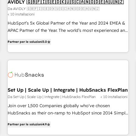
AVIDLY 🇬🇧🇫🇮🇸🇪🇩🇰🇺🇸🇨🇦🇳🇴🇩🇪🇦🇺🇳🇿
Da AVIDLY 🇬🇧🇫🇮🇸🇪🇩🇰🇺🇸🇨🇦🇳🇴🇩🇪🇦🇺🇳🇿
< 10 installazioni
HubSpot’s 5x Global Partner of the Year and 2024 EMEA &
APAC Partner of the Year. The world’s most experienced and
fully accredited HubSpot Solutions Partner. 🚀 With 2,750+
Partner per le soluzioni
5.0
HubSpot projects delivered and 370+ specialists across
EMEA, APAC and NAM, we de-risk complex CRM
programmes and accelerate ROI across every HubSpot
Hub. 🧭 From multi-region migrations to AI-powered
automation, we turn complexity into clarity, human at global
scale. 🏆 HubSpot’s CEO called us “the partner of the
future.” Others agree it is proof of trust built through
Set Up | Scale Up | Integrate | HubSnacks FlexPlan
measurable impact.
Da Set Up | Scale Up | Integrate | HubSnacks FlexPlan
< 10 installazioni
Join over 1,500 Companies globally who've chosen
HubSnacks as their on-ramp to HubSpot since 2014 Simple
pay-as-you-go plans that accelerate value... 1️⃣ Set Up |
Partner per le soluzioni
4.9
Onboarding New or Check-fixing existing HubSpot portals
2️⃣ Scale Up | 100% HubSpot Task Execution... Global 24/7 ...