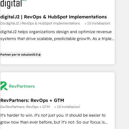
to drive platform adoption. 📈 Revenue Generation - Full-
funnel marketing and high-performance advertising via
digitalJ2 | RevOps & HubSpot Implementations
Point Success Media. - Expert deployment of Breeze AI and
Da digitalJ2 | RevOps & HubSpot Implementations
< 10 installazioni
custom agents to automate growth. 🏆 Elite Excellence - 8
platform accreditations and deep HIPAA-compliance
digitalJ2 helps organizations design and optimize revenue
expertise. - A team of 250+ experts dedicated to your
systems that drive scalable, predictable growth. As a triple-
resilient growth.
accredited HubSpot Solutions Partner, we specialize in both
strategic RevOps planning and hands-on technical
Partner per le soluzioni
5.0
execution - building the operational foundation companies
need to thrive. Industries we specialize in: - Manufacturing -
Healthcare - Financial Services - Managed IT (MSP) -
Franchises - Professional Services - And more! How we
help: ✔️ Full HubSpot implementations and portal
optimization ✔️ Data migrations, CRM architecture, and
RevPartners: RevOps + GTM
reporting foundations ✔️ Custom integrations and workflow
Da RevPartners: RevOps + GTM
< 10 installazioni
automation ✔️ User adoption programs, training, and
enablement Through project-based engagements and
It's harder to win. It's not just you. It should be easier to
ongoing RevOps partnerships, we guide organizations
grow now than ever before, but it's not. So our focus is
through the revenue maturity model - delivering the right