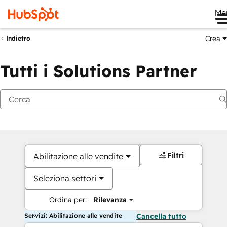
Me
Crea
Indietro
Tutti i Solutions Partner
Filtri
Abilitazione alle vendite
Seleziona settori
Ordina per:
Rilevanza
Servizi: Abilitazione alle vendite
Cancella tutto