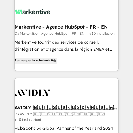
Markentive - Agence HubSpot - FR - EN
Da Markentive - Agence HubSpot - FR - EN
< 10 installazioni
Markentive fournit des services de conseil,
d'intégration et d'agence dans la région EMEA et
North America. Avec plus de 115 experts en
Partner per le soluzioni
4.9
marketing automation, Growth, Revops, CRM et
webdesign. Markentive is both a consulting firm, a
digital agency and an integrator. With over 115
experts in marketing automation, growth, revops,
CRM and webdesign (We focus on EMEA - USA
customers).
AVIDLY 🇬🇧🇫🇮🇸🇪🇩🇰🇺🇸🇨🇦🇳🇴🇩🇪🇦🇺
🇳🇿
Da AVIDLY 🇬🇧🇫🇮🇸🇪🇩🇰🇺🇸🇨🇦🇳🇴🇩🇪🇦🇺🇳🇿
< 10 installazioni
HubSpot’s 5x Global Partner of the Year and 2024