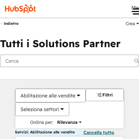
Me
Crea
Indietro
Tutti i Solutions Partner
Filtri
Abilitazione alle vendite
Seleziona settori
Ordina per:
Rilevanza
Servizi: Abilitazione alle vendite
Cancella tutto