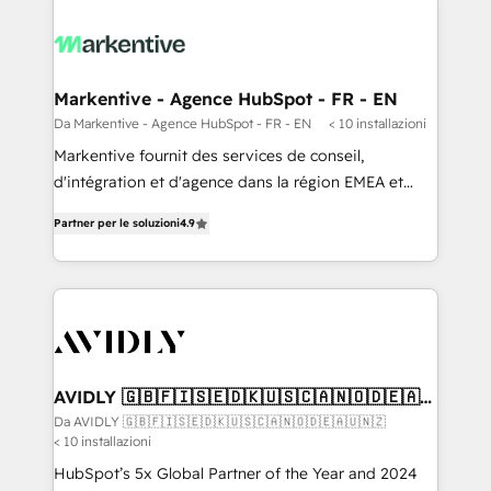
Markentive - Agence HubSpot - FR - EN
Da Markentive - Agence HubSpot - FR - EN
< 10 installazioni
Markentive fournit des services de conseil,
d'intégration et d'agence dans la région EMEA et
North America. Avec plus de 115 experts en
Partner per le soluzioni
4.9
marketing automation, Growth, Revops, CRM et
webdesign. Markentive is both a consulting firm, a
digital agency and an integrator. With over 115
experts in marketing automation, growth, revops,
CRM and webdesign (We focus on EMEA - USA
customers).
AVIDLY 🇬🇧🇫🇮🇸🇪🇩🇰🇺🇸🇨🇦🇳🇴🇩🇪🇦🇺
🇳🇿
Da AVIDLY 🇬🇧🇫🇮🇸🇪🇩🇰🇺🇸🇨🇦🇳🇴🇩🇪🇦🇺🇳🇿
< 10 installazioni
HubSpot’s 5x Global Partner of the Year and 2024