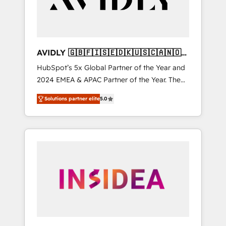
AVIDLY 🇬🇧🇫🇮🇸🇪🇩🇰🇺🇸🇨🇦🇳🇴
🇩🇪🇦🇺🇳🇿
HubSpot’s 5x Global Partner of the Year and
2024 EMEA & APAC Partner of the Year. The
world’s most experienced and fully
Solutions partner elite
5.0
accredited HubSpot Solutions Partner. 🚀
With 2,750+ HubSpot projects delivered and
370+ specialists across EMEA, APAC and NAM,
we de-risk complex CRM programmes and
accelerate ROI across every HubSpot Hub. 🧭
From multi-region migrations to AI-powered
automation, we turn complexity into clarity,
human at global scale. 🏆 HubSpot’s CEO
called us “the partner of the future.” Others
agree it is proof of trust built through
measurable impact.