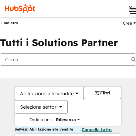
Me
Crea
Indietro
Tutti i Solutions Partner
Filtri
Abilitazione alle vendite
Seleziona settori
Ordina per:
Rilevanza
Servizi: Abilitazione alle vendite
Cancella tutto