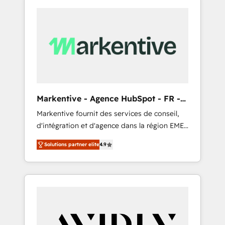
Markentive - Agence HubSpot - FR -
EN
Markentive fournit des services de conseil,
d'intégration et d'agence dans la région EMEA
et North America. Avec plus de 115 experts en
Solutions partner elite
4.9
marketing automation, Growth, Revops, CRM
et webdesign. Markentive is both a
consulting firm, a digital agency and an
integrator. With over 115 experts in marketing
automation, growth, revops, CRM and
webdesign (We focus on EMEA - USA
customers).