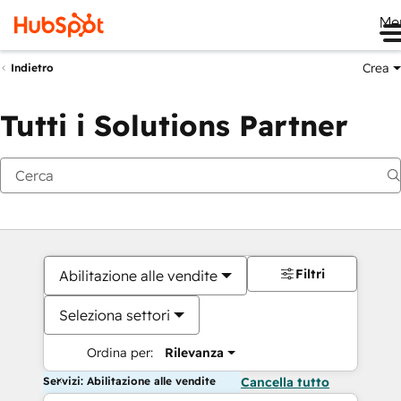
Me
Crea
Indietro
Tutti i Solutions Partner
Filtri
Abilitazione alle vendite
Seleziona settori
Ordina per:
Rilevanza
Servizi: Abilitazione alle vendite
Cancella tutto