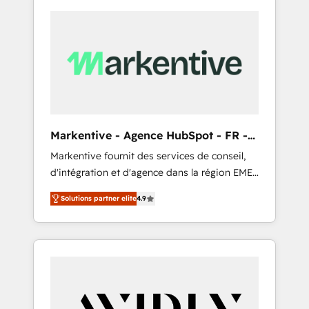
Markentive - Agence HubSpot - FR -
EN
Markentive fournit des services de conseil,
d'intégration et d'agence dans la région EMEA
et North America. Avec plus de 115 experts en
Solutions partner elite
4.9
marketing automation, Growth, Revops, CRM
et webdesign. Markentive is both a
consulting firm, a digital agency and an
integrator. With over 115 experts in marketing
automation, growth, revops, CRM and
webdesign (We focus on EMEA - USA
customers).