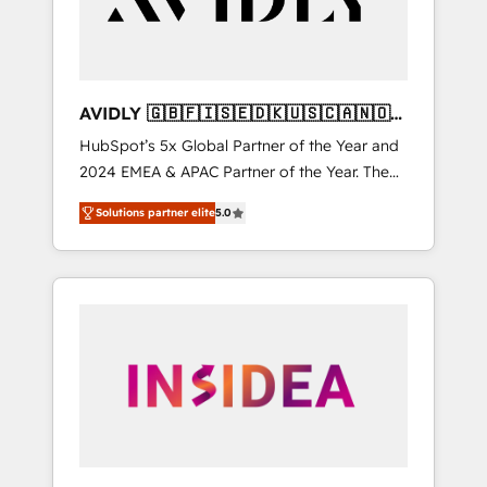
AVIDLY 🇬🇧🇫🇮🇸🇪🇩🇰🇺🇸🇨🇦🇳🇴
🇩🇪🇦🇺🇳🇿
HubSpot’s 5x Global Partner of the Year and
2024 EMEA & APAC Partner of the Year. The
world’s most experienced and fully
Solutions partner elite
5.0
accredited HubSpot Solutions Partner. 🚀
With 2,750+ HubSpot projects delivered and
370+ specialists across EMEA, APAC and NAM,
we de-risk complex CRM programmes and
accelerate ROI across every HubSpot Hub. 🧭
From multi-region migrations to AI-powered
automation, we turn complexity into clarity,
human at global scale. 🏆 HubSpot’s CEO
called us “the partner of the future.” Others
agree it is proof of trust built through
measurable impact.