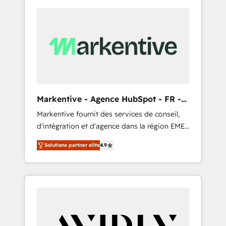
Markentive - Agence HubSpot - FR -
EN
Markentive fournit des services de conseil,
d'intégration et d'agence dans la région EMEA
et North America. Avec plus de 115 experts en
Solutions partner elite
4.9
marketing automation, Growth, Revops, CRM
et webdesign. Markentive is both a
consulting firm, a digital agency and an
integrator. With over 115 experts in marketing
automation, growth, revops, CRM and
webdesign (We focus on EMEA - USA
customers).