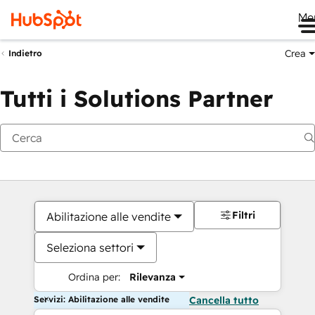
Me
Crea
Indietro
Tutti i Solutions Partner
Filtri
Abilitazione alle vendite
Seleziona settori
Ordina per:
Rilevanza
Servizi: Abilitazione alle vendite
Cancella tutto