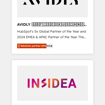
AVIDLY 🇬🇧🇫🇮🇸🇪🇩🇰🇺🇸🇨🇦🇳🇴
🇩🇪🇦🇺🇳🇿
HubSpot’s 5x Global Partner of the Year and
2024 EMEA & APAC Partner of the Year. The
world’s most experienced and fully
Solutions partner elite
5.0
accredited HubSpot Solutions Partner. 🚀
With 2,750+ HubSpot projects delivered and
370+ specialists across EMEA, APAC and NAM,
we de-risk complex CRM programmes and
accelerate ROI across every HubSpot Hub. 🧭
From multi-region migrations to AI-powered
automation, we turn complexity into clarity,
human at global scale. 🏆 HubSpot’s CEO
called us “the partner of the future.” Others
agree it is proof of trust built through
measurable impact.