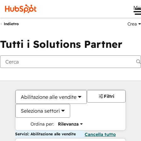
Me
Crea
Indietro
Tutti i Solutions Partner
Filtri
Abilitazione alle vendite
Seleziona settori
Ordina per:
Rilevanza
Servizi: Abilitazione alle vendite
Cancella tutto