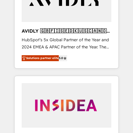
AVIDLY 🇬🇧🇫🇮🇸🇪🇩🇰🇺🇸🇨🇦🇳🇴
🇩🇪🇦🇺🇳🇿
HubSpot’s 5x Global Partner of the Year and
2024 EMEA & APAC Partner of the Year. The
world’s most experienced and fully
Solutions partner elite
5.0
accredited HubSpot Solutions Partner. 🚀
With 2,750+ HubSpot projects delivered and
370+ specialists across EMEA, APAC and NAM,
we de-risk complex CRM programmes and
accelerate ROI across every HubSpot Hub. 🧭
From multi-region migrations to AI-powered
automation, we turn complexity into clarity,
human at global scale. 🏆 HubSpot’s CEO
called us “the partner of the future.” Others
agree it is proof of trust built through
measurable impact.