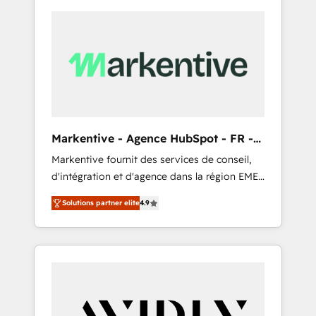
Markentive - Agence HubSpot - FR -
EN
Markentive fournit des services de conseil,
d'intégration et d'agence dans la région EMEA
et North America. Avec plus de 115 experts en
Solutions partner elite
4.9
marketing automation, Growth, Revops, CRM
et webdesign. Markentive is both a
consulting firm, a digital agency and an
integrator. With over 115 experts in marketing
automation, growth, revops, CRM and
webdesign (We focus on EMEA - USA
customers).