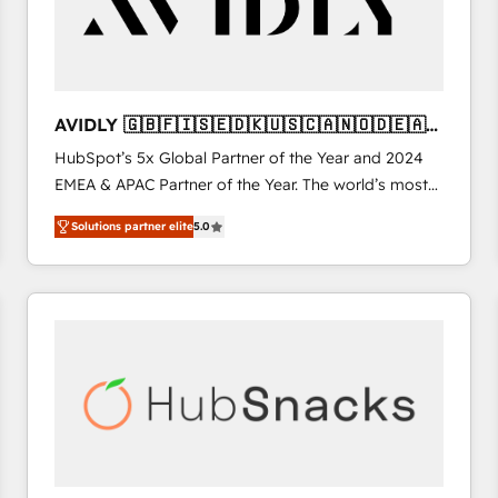
AVIDLY 🇬🇧🇫🇮🇸🇪🇩🇰🇺🇸🇨🇦🇳🇴🇩🇪🇦🇺
🇳🇿
HubSpot’s 5x Global Partner of the Year and 2024
EMEA & APAC Partner of the Year. The world’s most
experienced and fully accredited HubSpot Solutions
Solutions partner elite
5.0
Partner. 🚀 With 2,750+ HubSpot projects delivered
and 370+ specialists across EMEA, APAC and NAM,
we de-risk complex CRM programmes and
accelerate ROI across every HubSpot Hub. 🧭 From
multi-region migrations to AI-powered automation,
we turn complexity into clarity, human at global
scale. 🏆 HubSpot’s CEO called us “the partner of the
future.” Others agree it is proof of trust built through
measurable impact.