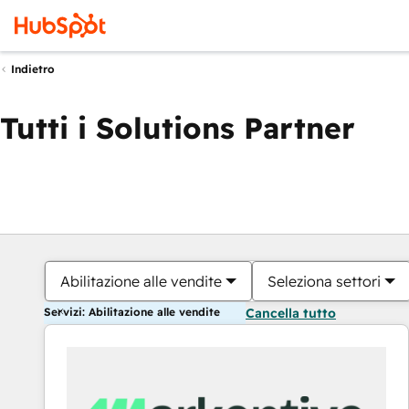
Indietro
Tutti i Solutions Partner
Abilitazione alle vendite
Seleziona settori
Servizi: Abilitazione alle vendite
Cancella tutto