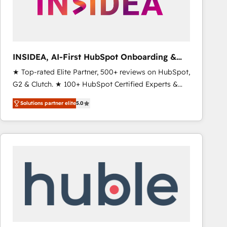
INSIDEA, AI-First HubSpot Onboarding &
RevOps
★ Top-rated Elite Partner, 500+ reviews on HubSpot,
G2 & Clutch. ★ 100+ HubSpot Certified Experts &
Trainers across the team ★ 1,500+ implementations
Solutions partner elite
5.0
across five continents ★ AI-First, RevOps-led,
Onboarding obsessed ★ Company of the Year
2024/25 INSIDEA helps growing companies turn
HubSpot into a revenue engine. We onboard your
team, migrate your data, and build AI-powered
workflows that drive adoption from week one, in
your time zone. What we do ➤ Onboarding: Live in
weeks, with workflows built around your business,
not a template. ➤ Migration: Move from any legacy
CRM. Zero downtime, full data integrity. ➤