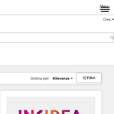
Menu
Crea
Filtri
Ordina per:
Rilevanza