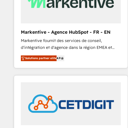
Markentive - Agence HubSpot - FR - EN
Markentive fournit des services de conseil,
d'intégration et d'agence dans la région EMEA et
North America. Avec plus de 115 experts en
Solutions partner elite
4.9
marketing automation, Growth, Revops, CRM et
webdesign. Markentive is both a consulting firm, a
digital agency and an integrator. With over 115
experts in marketing automation, growth, revops,
CRM and webdesign (We focus on EMEA - USA
customers).