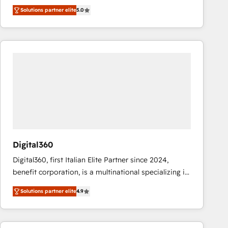
operations across complex sales cycles, multi
Solutions partner elite
5.0
system environments and global SaaS or
manufacturing teams. Trusted by leading enterprises
and fast growing scale ups including Sony, Rapyd,
Fiverr, XM Cyber, Bridgepointe Technologies, EMA
Design Automation and Uptive. 📊 RevOps & data
architecture 🔗 CRM migrations & End to end
integrations 🤖 AI workflows & enrichment 📘 Team
enablement & company-wide adoption We create
HubSpot environments that teams use with
confidence and that leadership can rely on for
scalable revenue insights.
Digital360
Digital360, first Italian Elite Partner since 2024,
benefit corporation, is a multinational specializing in
strategic consulting, technological solutions,
Solutions partner elite
4.9
marketing, and communication services, aimed at
enhancing business operations and brand
reputation. It collaborates with organizations and