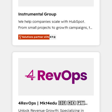
HubSpot Theme Challenge 2021 🌟
INBOUND’19 HubSpot Rising Star Why us?
Instrumental Group
Harnessing the full potential of the powerful
We help companies scale with HubSpot.
HubSpot CRM. ✔️A team of HubSpot experts
From small projects to growth campaigns, to
backed by over 10+ years of HubSpot
CRM and websites. Hire an agency that's
experience ✔️Flexible pricing models —
Solutions partner elite
4.9
experienced in every inch of HubSpot and
Hourly-fee (assigned one Dedicated
willing to work hand-in-hand with your team
HubSpot Admin); Monthly-fee (HubSpot
to simplify the complex and build a better
Admin + Project Manager); and Fixed Project
experience for your team and customers.
Cost (as per requirement). ✔️Helped over
25,000+ customers so far with our HubSpot
solutions. ✔️Bespoke apps & on-demand
bundle services. Connect with us today!
4RevOps | Mkt4edu 🇧🇷 🇲🇽 🇵🇹
🇦🇪 🇺🇸
Unlock Revenue Growth: Specializing in