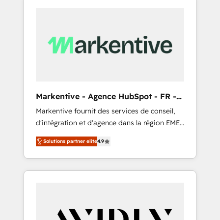
Markentive - Agence HubSpot - FR -
EN
Markentive fournit des services de conseil,
d'intégration et d'agence dans la région EMEA
et North America. Avec plus de 115 experts en
Solutions partner elite
4.9
marketing automation, Growth, Revops, CRM
et webdesign. Markentive is both a
consulting firm, a digital agency and an
integrator. With over 115 experts in marketing
automation, growth, revops, CRM and
webdesign (We focus on EMEA - USA
customers).