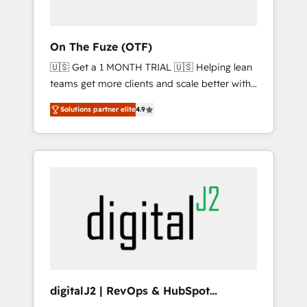
ABM: Drive pipeline with inbound, ABM, AEO,
SEO, & paid media. 👩‍💻Web Design: Build
high-performing websites with UX,
On The Fuze (OTF)
messaging, & conversion strategy that drive
🇺🇸 Get a 1 MONTH TRIAL 🇺🇸 Helping lean
results. 🤖AI Strategy: Activate Breeze Agents,
teams get more clients and scale better with
configure HubSpot AI, & maximize AEO with
our HubSpot Consulting & 'Done For You'
tailored AI services. 🧩Integrations: Extend
Solutions partner elite
4.9
Services. 🚀 Who We Work With 🚀 We help
HubSpot with custom integrations, hosting, &
lean, growing companies: - Win more
maintenance.
business - Reduce no-shows - Improve lead
& deal conversion rates - Scale with less
headcount ...by using HubSpot's full
capabilities. 🤓 What do you get? 🤓 Our
client's are too busy to learn the ins-and-outs
of HubSpot. We give you a Personal
Consultant + Tech Team to handle the heavy
lifting of mapping out AND building your
ideal system. + Get best practices and 'don't
digitalJ2 | RevOps & HubSpot
know what you don't know'
Implementations