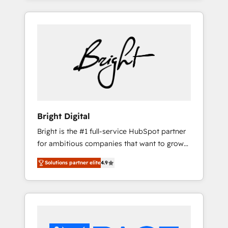
leads. Partner with us to unlock your
are woman-owned, powered by coffee, and
business's full potential and achieve
we ❤️ dogs. We produce award-winning work
sustained growth in today's competitive
for our clients. 🏆2023 Technical Expertise
market.
Impact Award 🏆2022 Technical Expertise
Impact Award 🏆2022 Platform Migration
Excellence Impact Award 🏆2020 Elite
Solutions Partner 🏆2019 Integrations
HubSpot Impact Award 🏆2019 Marketing
Enablement HubSpot Impact Award 🏆2018
Bright Digital
Website Design HubSpot Impact Award 🏆
Bright is the #1 full-service HubSpot partner
2017 Website Design HubSpot Impact Award
for ambitious companies that want to grow
🏆2016 Growth-Driven Design Agency of the
smarter. From HubSpot onboarding, to
Year 🏆2016 Sales Enablement HubSpot
Solutions partner elite
4.9
training, from developing a new website to
Impact Award 🏆2015 Growth-Driven Design
lead generation and digital marketing; we do
Agency of the Year 🏆2015 Became the 5th
it all (and with great results)! In short, our
Agency to reach Diamond 🏆2014 HubSpot
services include: - HubSpot consultancy:
COS Performance Award 🏆2014 HubSpot
onboarding, training, data migration -
COS Design Award 🏆2013 HubSpot