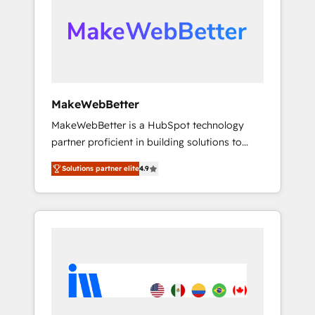
our clients gain a unique advantage in CRM
looking for...and get your next big initiative
architecture, pipeline generation, data
moving!
intelligence, and go-to-market execution.
Why B2B Businesses Choose RP: - Secure:
Soc2 compliant 🛡️ - Pricing: Implementations
starting at $1,5k 💵 - Speed: Launch in 14
MakeWebBetter
days ⚡ - Global: 75+ RPers across five
MakeWebBetter is a HubSpot technology
continents 🌐 - Scale: Largest organically
partner proficient in building solutions to
grown & fastest tiering Elite HubSpot Partner
maximize the operational efficiency of
🪴 - Sales Hub: More implementations than
Solutions partner elite
4.9
HubSpot. The fastest-growing tech-enabler &
any other Partner 💻 - Migrations: We convert
facilitator, MakeWebBetter, hands you the
Salesforce addicts to HubSpot evangelists 🧡
blend of HubSpot expertise & eminent
Don't hire a marketing agency for an Ops
solutions & integrations. Trust us to
problem. Don't hire a technical agency for a
streamline your HubSpot experience. 🚀
growth problem. Hire a partner built to solve
HubSpot Elite Partners with 10+ years of
both.
HubSpot experience 🤝HubSpot Premier
Integration partner 🤝Google Premier Partner
2023 🌟5 HubSpot Accreditations 🌟Won