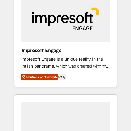
strategies. As the only HubSpot Elite Partner
in Iberia (Spain & Portugal), we combine
human insight with intelligent automation to
drive sustainable growth. Our
multidisciplinary team designs solutions that
simplify complexity, boost performance, and
turn innovation into real impact. 🌍 Highlights
Impresoft Engage
• HubSpot Partner since 2012 • 2022 EMEA
Impresoft Engage is a unique reality in the
Impact Award: Best Integration • 150+
Italian panorama, which was created with the
successful HubSpot projects • Clients in 30+
aim of putting Customer Experience at the
industries • Proprietary technology for
Solutions partner elite
4.9
center by creating digital environments
integrations • Multilingual team: English,
capable of integrating people, processes and
Spanish, Portuguese & Italian 👉 Grow
data. We offer the best digital solutions on
smarter with AI and HubSpot.
the market, ranging from CRM processes and
technologies to digital strategy, from
marketing automation to online and offline
sales processes through Customer Service
Management, allowing companies to