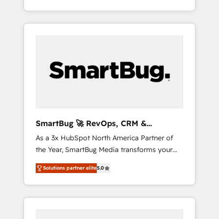
at scale. From predictive intelligence to
OS) to align your leadership and engineer a
conversational AI, we turn data into action
portal that drives predictable revenue
and automation into competitive advantage.
velocity. 🚀 GTM Strategy & Alignment
✦ 150+ implementations ✦ 100+
Workshops & Sprints: Identify "Valleys of
certifications ✦ 7 accreditations
Death" stalling growth. Fix your ICP, Math,
and Story to stop "accelerating a mess." ⚙️
Elite Engineering & AI Scalable Architecture:
Zero-technical-debt setup across all Hubs,
validated by our 7 HubSpot Accreditations.
AI-Powered RevOps: Breeze AI, custom AI
SmartBug 🚀 RevOps, CRM &
agents, and high-integrity migrations for total
Integration Experts
As a 3x HubSpot North America Partner of
reporting clarity. Security & Compliance: SOC
the Year, SmartBug Media transforms your
2 Type I and HIPAA attested for enterprise-
customer lifecycle into a revenue engine. Our
grade data security. 🏆 Why Bluleadz? GTM
Solutions partner elite
5.0
unified ecosystem includes specialized
OS Partner | 16+ Years Experience | 1,000+
divisions Globalia (AI & Software) and Point
Five-Star Reviews
Success Media (Paid Media), making this the
official home for all three brands. 🔄