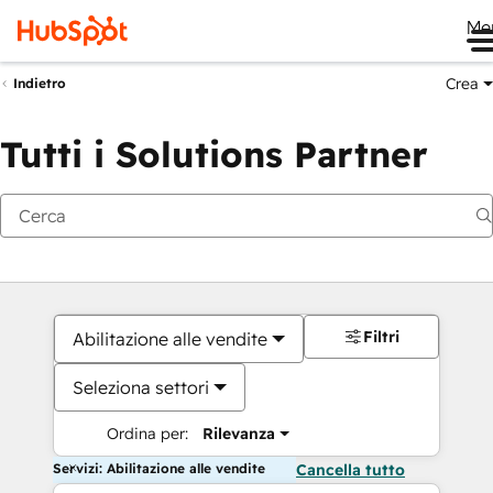
Me
Crea
Indietro
Tutti i Solutions Partner
Filtri
Abilitazione alle vendite
Seleziona settori
Ordina per:
Rilevanza
Servizi: Abilitazione alle vendite
Cancella tutto