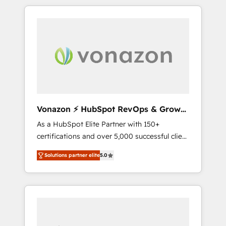
comptes existants. En France et à
l'international, nous travaillons avec des ETI
ambitieuses, des grands groupes voulant
aller au-delà d’une simple transformation
digitale et des startups florissantes. Nos 3
grandes expertises sont : ➤ L’intégration de
CRM et de méthodologie RevOps pour
aligner les équipes marketing, commerciales
et support client (data migration,
Vonazon ⚡ HubSpot RevOps & Growth
synchronisation API, audit et maintenance) ➤
Strategy Experts
As a HubSpot Elite Partner with 150+
La création de sites internet de conversion
certifications and over 5,000 successful client
qui transforment les visiteurs en
engagements, Vonazon turns marketing
opportunités d'affaires ➤ La mise en place
Solutions partner elite
5.0
complexity into measurable, scalable growth.
de stratégies d'acquisition marketing (SEO,
From onboarding to enterprise-grade
SEA, inbound, automatisation marketing,
campaigns, our in-house team builds scalable
ABM, IA, emailing) Informations clés : - 10 ans
strategies that drive long-term revenue. ⚙️
d'expérience - 100+ intégrations CRM
HubSpot Integration & Optimization •
HubSpot réussies - 40 experts conseil - 150
Seamless CRM, CMS, and automation setup •
certifications HubSpot cumulées