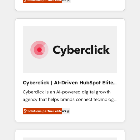
cycles, multi system environments and global
Formations des utilisateurs
SaaS or manufacturing teams. Trusted by
leading enterprises and fast growing scale
ups including Sony, Rapyd, Fiverr, XM Cyber,
Bridgepointe Technologies, EMA Design
Automation and Uptive. 📊 RevOps & data
architecture 🔗 CRM migrations & End to end
integrations 🤖 AI workflows & enrichment 📘
Team enablement & company-wide adoption
We create HubSpot environments that teams
use with confidence and that leadership can
Cyberclick | AI-Driven HubSpot Elite
rely on for scalable revenue insights.
Partner
Cyberclick is an AI-powered digital growth
agency that helps brands connect technology,
data, and creativity to achieve measurable
Solutions partner elite
4.9
results. Founded in Barcelona and operating
across Spain, LATAM, and the UK, we support
global companies in building smarter
marketing, sales, and customer success