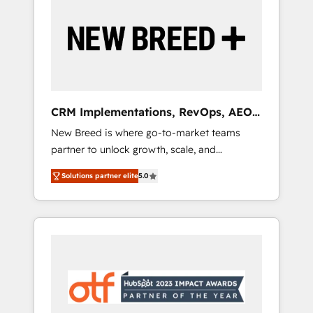
Implementation & Integration - Seamless
migrations and system integrations powered
by Globalia’s technical development team. -
19 HubSpot-certified trainers to drive
platform adoption. 📈 Revenue Generation -
Full-funnel marketing and high-performance
advertising via Point Success Media. - Expert
CRM Implementations, RevOps, AEO
deployment of Breeze AI and custom agents
+ Web, Demand Gen
New Breed is where go-to-market teams
to automate growth. 🏆 Elite Excellence - 8
partner to unlock growth, scale, and
platform accreditations and deep HIPAA-
transformation. We help companies activate
compliance expertise. - A team of 250+
Solutions partner elite
5.0
HubSpot’s AI-powered customer platform
experts dedicated to your resilient growth.
and operationalize HubSpot’s Loop
Marketing framework through expert-led
services, smart agents, and purpose-built
apps, tailored to your business. Together, we
unlock results, fast. ⚙️CRM & RevOps: Align all
Hubs to your buyer journey for clean data,
scalability, & reporting. 🎯Demand Gen &