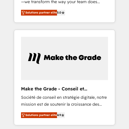
—we transform the way your team does
400 clients, nous comprenons rapidement
business. As an Elite HubSpot Solutions
vos enjeux et intégrons parfaitement
Solutions partner elite
5.0
Partner, we specialize in creating tailored,
HubSpot dans votre organisation. Pour toute
end-to-end CRM solutions that accelerate
question technique ou besoin de
growth, improve operational efficiency, and
structuration de votre projet HubSpot,
ensure faster time to value on HubSpot.
contactez notre équipe pour un échange
What sets us apart? Our people-centric
dédié.
approach. From day one, our team takes the
time to deeply understand your unique
needs, crafting custom strategies that deliver
impactful results. Our mission is to empower
you to unlock HubSpot’s full potential—faster.
Through expert training, unmatched
Make the Grade - Conseil et
responsiveness, and ongoing support, we
intégrateur HubSpot
Société de conseil en stratégie digitale, notre
equip your team to adopt new systems with
mission est de soutenir la croissance des
confidence and achieve a unified, data-
entreprises B2B à travers l’acquisition de
driven approach to customer engagement.
Solutions partner elite
4.9
nouveaux clients, l'intégration CRM et le
développement des revenus auprès de vos