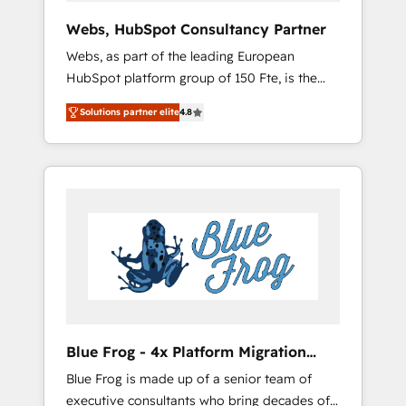
integration, custom development, and
Webs, HubSpot Consultancy Partner
extensibility. When you work with Aptitude 8,
Webs, as part of the leading European
you get a team – not an individual – with
HubSpot platform group of 150 Fte, is the
embedded consulting, strategy,
trusted Elite HubSpot CRM Partner offering
development, and project management. We
Solutions partner elite
4.8
you a roadmap on maximizing EBITDA and
have 100% US-based, FTE team members.
achieving Commercial Excellence. With our
We offer project-based and managed
targeted processes, we strengthen your
services engagements that include new
digital transformation and minimize costs. As
HubSpot implementations, migrations from
HubSpot's Advanced Accredited CRM
other platforms, systems integration,
Implementation partner, we provide
extensibility, custom development, and
expertise to drive your business forward.
ongoing RevOps support.
Since 2015 we are fully dedicated to
HubSpot and with an experienced team
(50+), we work with reputable companies in
B2B sectors such as manufacturing, SaaS and
Blue Frog - 4x Platform Migration
business services. We prepare a customized
Award Winner
Blue Frog is made up of a senior team of
business case that demonstrates the value
executive consultants who bring decades of
and impact of your digital transformation,