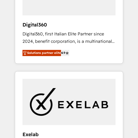
optimize processes and meet the needs of
the customer. We are part of Impresoft
Group, a group of specialized and
Digital360
complementary companies that divide their
Digital360, first Italian Elite Partner since
offer into 4 Competence Centers: Smart
2024, benefit corporation, is a multinational
Manufacturing, Customer First, Enabling
specializing in strategic consulting,
Technologies & Security. The synergies
Solutions partner elite
4.9
technological solutions, marketing, and
generated by these integrations, together
communication services, aimed at enhancing
with the combination of talents, skills,
business operations and brand reputation. It
solutions and services, have allowed the
collaborates with organizations and
group to build an unrivaled offering portfolio
enterprises in both the public and private
on the market to accompany companies on
sectors, through a multicultural and
their digital transformation journey.
multidisciplinary team that integrates
expertise in humanities, economics,
technology, law, and organization, bringing
together managers, entrepreneurs, and
seasoned professionals from companies with
Exelab
over forty years of market presence. Our