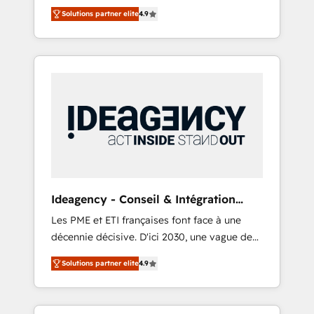
delivered, CC is the go-to Elite Solutions
and tested Roadmap methodology will
Solutions partner elite
4.9
Partner for businesses ready to migrate,
ensure that you receive the best deployment
replatform, and scale smarter. We specialize
experience possible. Whether you are new to
in high-impact CRM and CMS migrations and
HubSpot or seeking to turn around a poor
onboarding from platforms like Salesforce,
install, our team have the change
NetSuite, Zoho, Pardot, Marketo, Microsoft
management expertise to deliver the
Dynamics, Wix, WordPress and legacy CRMs,
solutions you need.
turning fragmented systems into unified,
growth-ready HubSpot architectures that
accelerate revenue operations and
performance. - Multi-object CRM migration,
cleanup, and implementation. - Pre-built and
Ideagency - Conseil & Intégration
custom integrations across your full tech
HubSpot
Les PME et ETI françaises font face à une
stack. - Custom object setup, CMS builds, and
décennie décisive. D'ici 2030, une vague de
full-funnel automation. - Dashboards,
consolidation va recomposer le marché.
lifecycle campaigns, and lead nurturing
Solutions partner elite
4.9
Seules survivront les entreprises qui auront
sequences. - Cross-hub setup across
réussi leur transformation. Le problème ?
Marketing, Sales, Operations, and Service
58% des dirigeants savent que l'IA est vitale
Hubs. - Ongoing optimization, managed