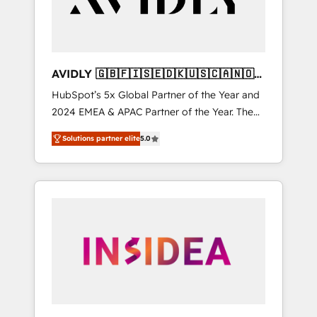
AVIDLY 🇬🇧🇫🇮🇸🇪🇩🇰🇺🇸🇨🇦🇳🇴
🇩🇪🇦🇺🇳🇿
HubSpot’s 5x Global Partner of the Year and
2024 EMEA & APAC Partner of the Year. The
world’s most experienced and fully
Solutions partner elite
5.0
accredited HubSpot Solutions Partner. 🚀
With 2,750+ HubSpot projects delivered and
370+ specialists across EMEA, APAC and NAM,
we de-risk complex CRM programmes and
accelerate ROI across every HubSpot Hub. 🧭
From multi-region migrations to AI-powered
automation, we turn complexity into clarity,
human at global scale. 🏆 HubSpot’s CEO
called us “the partner of the future.” Others
agree it is proof of trust built through
measurable impact.