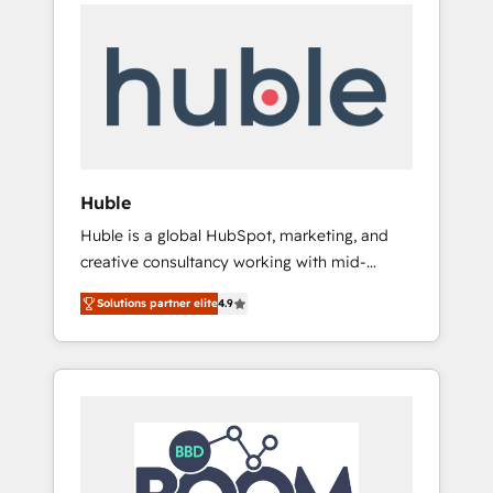
Task Execution... Global 24/7 ... All Experts 3️⃣
Shopify, Mapsly, WooCommerce,
Integrate | your entire Tech Stack with
BuilderTrend, and more Experience the
Custom Integrations Slash months from your
difference — reach out to see how AI +
API Integration project... ⬅️ Click "Contact
HubSpot can transform your business.
Business" ⬅️ to access 150+ Kickstart
Integration templates that put HubSpot in
the center of your tech stack, syncing... 🛍️
Shopify or WooCommerce 💲 Stripe or
Huble
Paypal 💰 Sage or Netsuite 🤖 Google or
Huble is a global HubSpot, marketing, and
Microsoft ✍️ DocuSign or PandaDoc 🌐
creative consultancy working with mid-
Avalara or Quaderno HubSnacks holds the
market and enterprise businesses. We go
rare Advanced "Custom Integrations"
Solutions partner elite
4.9
beyond implementation, shaping the
Accreditation, securely sync data across... 🔄
strategy, processes, and teams that turn
any apps, in any direction. Stuck on your old
HubSpot into a genuine growth engine.
CRM..? Migrate | seamlessly off your old CRM
Named HubSpot's Global Partner of the Year
onto a clean new HubSpot portal with
in 2024, consistently ranked among their top
Advanced Website and CRM Migrations using
5 partners worldwide, and with over 15 years
our in-house "HubScrub" Tool.
in the ecosystem, Huble has built a track