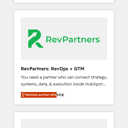
deliver measurable impact and transform
the revenue maturity model - delivering the
brand experiences As one of the few full-
right improvements at the right time so
service creative agencies in the HubSpot
operations evolve strategically and
ecosystem, we blend strategy, technology, &
sustainably as the business grows.
award-winning design to build scalable,
globally regionalized HubSpot websites,
integrated marketing campaigns, & RevOps
frameworks that fuel long-term success We
connect the entire customer lifecycle through
seamless integrations, ensure long-term
RevPartners: RevOps + GTM
adoption with change-management
You need a partner who can connect strategy,
programs, and align marketing, sales, and
systems, data, & execution inside HubSpot.
service to drive sustainable growth With 6
We bridge the gap where most agencies fall
key HubSpot accreditations and experience
Solutions partner elite
5.0
short by combining GTM strategy with
across hundreds of organizations in dozens
technical execution to solve the right
of industries, there’s a good chance one of
problem with the right solution. As the only
our globally integrated teams has worked
firm in the world to hold Elite Partner
with clients just like you Let’s explore
Accreditations with both HubSpot and Clay,
whether S2 is the partner you’ve been