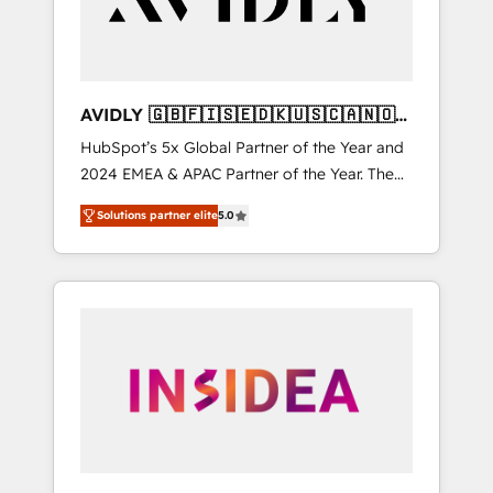
AVIDLY 🇬🇧🇫🇮🇸🇪🇩🇰🇺🇸🇨🇦🇳🇴
🇩🇪🇦🇺🇳🇿
HubSpot’s 5x Global Partner of the Year and
2024 EMEA & APAC Partner of the Year. The
world’s most experienced and fully
Solutions partner elite
5.0
accredited HubSpot Solutions Partner. 🚀
With 2,750+ HubSpot projects delivered and
370+ specialists across EMEA, APAC and NAM,
we de-risk complex CRM programmes and
accelerate ROI across every HubSpot Hub. 🧭
From multi-region migrations to AI-powered
automation, we turn complexity into clarity,
human at global scale. 🏆 HubSpot’s CEO
called us “the partner of the future.” Others
agree it is proof of trust built through
measurable impact.