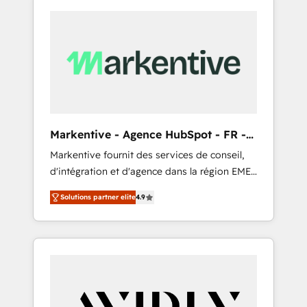
Markentive - Agence HubSpot - FR -
EN
Markentive fournit des services de conseil,
d'intégration et d'agence dans la région EMEA
et North America. Avec plus de 115 experts en
Solutions partner elite
4.9
marketing automation, Growth, Revops, CRM
et webdesign. Markentive is both a
consulting firm, a digital agency and an
integrator. With over 115 experts in marketing
automation, growth, revops, CRM and
webdesign (We focus on EMEA - USA
customers).