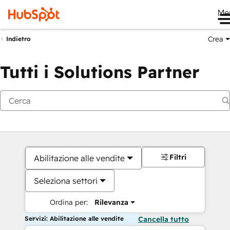
Me
Crea
Indietro
Tutti i Solutions Partner
Filtri
Abilitazione alle vendite
Seleziona settori
Ordina per:
Rilevanza
Servizi: Abilitazione alle vendite
Cancella tutto