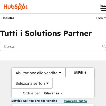
Me
Crea
Indietro
Tutti i Solutions Partner
Filtri
Abilitazione alle vendite
Seleziona settori
Ordina per:
Rilevanza
Servizi: Abilitazione alle vendite
Cancella tutto