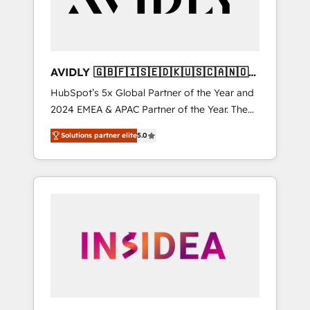
AVIDLY 🇬🇧🇫🇮🇸🇪🇩🇰🇺🇸🇨🇦🇳🇴
🇩🇪🇦🇺🇳🇿
HubSpot’s 5x Global Partner of the Year and
2024 EMEA & APAC Partner of the Year. The
world’s most experienced and fully
Solutions partner elite
5.0
accredited HubSpot Solutions Partner. 🚀
With 2,750+ HubSpot projects delivered and
370+ specialists across EMEA, APAC and NAM,
we de-risk complex CRM programmes and
accelerate ROI across every HubSpot Hub. 🧭
From multi-region migrations to AI-powered
automation, we turn complexity into clarity,
human at global scale. 🏆 HubSpot’s CEO
called us “the partner of the future.” Others
agree it is proof of trust built through
measurable impact.