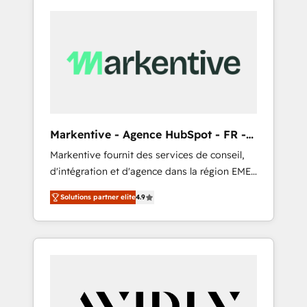
Markentive - Agence HubSpot - FR -
EN
Markentive fournit des services de conseil,
d'intégration et d'agence dans la région EMEA
et North America. Avec plus de 115 experts en
Solutions partner elite
4.9
marketing automation, Growth, Revops, CRM
et webdesign. Markentive is both a
consulting firm, a digital agency and an
integrator. With over 115 experts in marketing
automation, growth, revops, CRM and
webdesign (We focus on EMEA - USA
customers).