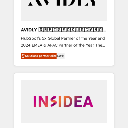
AVIDLY 🇬🇧🇫🇮🇸🇪🇩🇰🇺🇸🇨🇦🇳🇴
🇩🇪🇦🇺🇳🇿
HubSpot’s 5x Global Partner of the Year and
2024 EMEA & APAC Partner of the Year. The
world’s most experienced and fully
Solutions partner elite
5.0
accredited HubSpot Solutions Partner. 🚀
With 2,750+ HubSpot projects delivered and
370+ specialists across EMEA, APAC and NAM,
we de-risk complex CRM programmes and
accelerate ROI across every HubSpot Hub. 🧭
From multi-region migrations to AI-powered
automation, we turn complexity into clarity,
human at global scale. 🏆 HubSpot’s CEO
called us “the partner of the future.” Others
agree it is proof of trust built through
measurable impact.