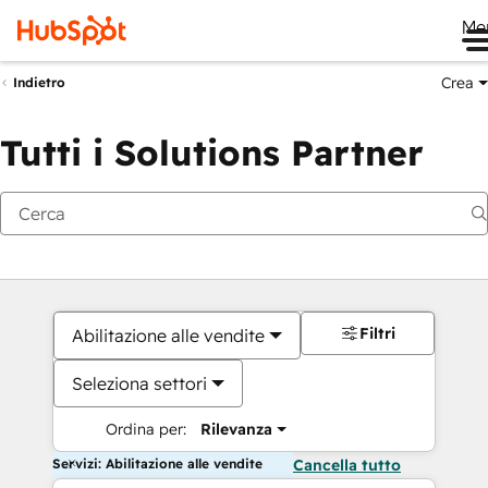
Me
Crea
Indietro
Tutti i Solutions Partner
Filtri
Abilitazione alle vendite
Seleziona settori
Ordina per:
Rilevanza
Servizi: Abilitazione alle vendite
Cancella tutto