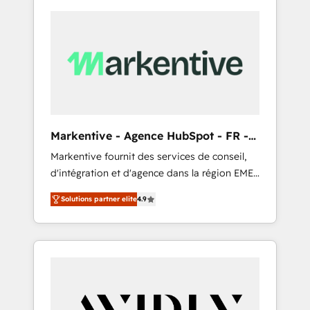
Markentive - Agence HubSpot - FR -
EN
Markentive fournit des services de conseil,
d'intégration et d'agence dans la région EMEA
et North America. Avec plus de 115 experts en
Solutions partner elite
4.9
marketing automation, Growth, Revops, CRM
et webdesign. Markentive is both a
consulting firm, a digital agency and an
integrator. With over 115 experts in marketing
automation, growth, revops, CRM and
webdesign (We focus on EMEA - USA
customers).