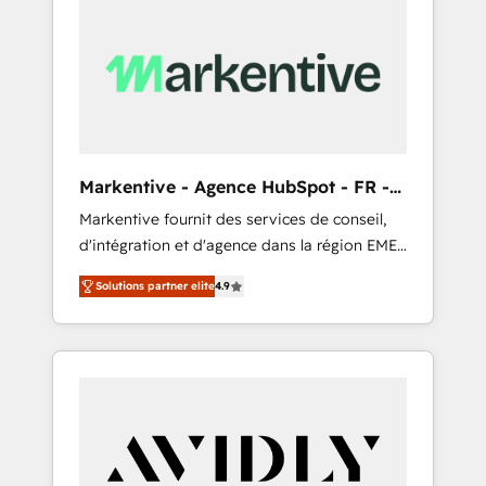
Markentive - Agence HubSpot - FR -
EN
Markentive fournit des services de conseil,
d'intégration et d'agence dans la région EMEA
et North America. Avec plus de 115 experts en
Solutions partner elite
4.9
marketing automation, Growth, Revops, CRM
et webdesign. Markentive is both a
consulting firm, a digital agency and an
integrator. With over 115 experts in marketing
automation, growth, revops, CRM and
webdesign (We focus on EMEA - USA
customers).