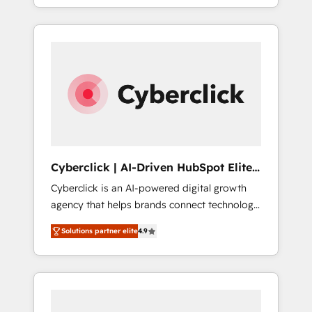
SaaS or manufacturing teams. Trusted by
leading enterprises and fast growing scale
ups including Sony, Rapyd, Fiverr, XM Cyber,
Bridgepointe Technologies, EMA Design
Automation and Uptive. 📊 RevOps & data
architecture 🔗 CRM migrations & End to end
integrations 🤖 AI workflows & enrichment 📘
Team enablement & company-wide adoption
We create HubSpot environments that teams
use with confidence and that leadership can
Cyberclick | AI-Driven HubSpot Elite
rely on for scalable revenue insights.
Partner
Cyberclick is an AI-powered digital growth
agency that helps brands connect technology,
data, and creativity to achieve measurable
Solutions partner elite
4.9
results. Founded in Barcelona and operating
across Spain, LATAM, and the UK, we support
global companies in building smarter
marketing, sales, and customer success
strategies. As the only HubSpot Elite Partner