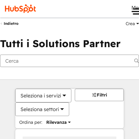
Me
Crea
Indietro
Tutti i Solutions Partner
Filtri
Seleziona i servizi
Seleziona settori
Ordina per:
Rilevanza