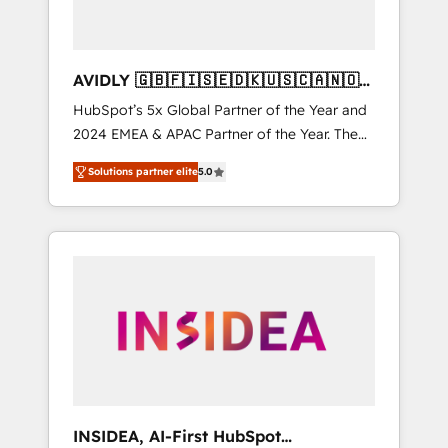
AVIDLY 🇬🇧🇫🇮🇸🇪🇩🇰🇺🇸🇨🇦🇳🇴
🇩🇪🇦🇺🇳🇿
HubSpot’s 5x Global Partner of the Year and
2024 EMEA & APAC Partner of the Year. The
world’s most experienced and fully
Solutions partner elite
5.0
accredited HubSpot Solutions Partner. 🚀
With 2,750+ HubSpot projects delivered and
370+ specialists across EMEA, APAC and NAM,
we de-risk complex CRM programmes and
accelerate ROI across every HubSpot Hub. 🧭
From multi-region migrations to AI-powered
automation, we turn complexity into clarity,
human at global scale. 🏆 HubSpot’s CEO
called us “the partner of the future.” Others
agree it is proof of trust built through
measurable impact.
INSIDEA, AI-First HubSpot