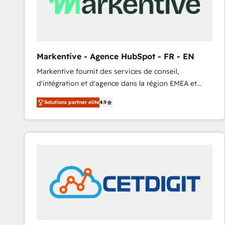
Markentive - Agence HubSpot - FR - EN
Markentive fournit des services de conseil,
d'intégration et d'agence dans la région EMEA et
North America. Avec plus de 115 experts en
Solutions partner elite
4.9
marketing automation, Growth, Revops, CRM et
webdesign. Markentive is both a consulting firm, a
digital agency and an integrator. With over 115
experts in marketing automation, growth, revops,
CRM and webdesign (We focus on EMEA - USA
customers).