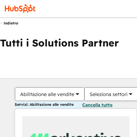
Indietro
Tutti i Solutions Partner
Abilitazione alle vendite
Seleziona settori
Servizi: Abilitazione alle vendite
Cancella tutto