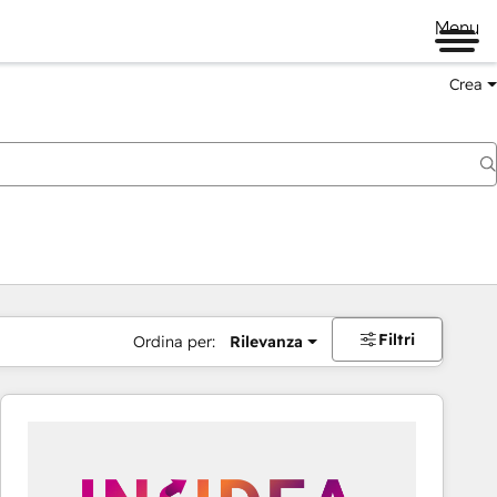
Menu
Crea
Filtri
Ordina per:
Rilevanza