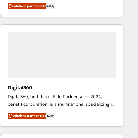
operations across complex sales cycles, multi
Solutions partner elite
5.0
system environments and global SaaS or
manufacturing teams. Trusted by leading enterprises
and fast growing scale ups including Sony, Rapyd,
Fiverr, XM Cyber, Bridgepointe Technologies, EMA
Design Automation and Uptive. 📊 RevOps & data
architecture 🔗 CRM migrations & End to end
integrations 🤖 AI workflows & enrichment 📘 Team
enablement & company-wide adoption We create
HubSpot environments that teams use with
confidence and that leadership can rely on for
scalable revenue insights.
Digital360
Digital360, first Italian Elite Partner since 2024,
benefit corporation, is a multinational specializing in
strategic consulting, technological solutions,
Solutions partner elite
4.9
marketing, and communication services, aimed at
enhancing business operations and brand
reputation. It collaborates with organizations and