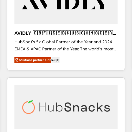
AVIDLY 🇬🇧🇫🇮🇸🇪🇩🇰🇺🇸🇨🇦🇳🇴🇩🇪🇦🇺
🇳🇿
HubSpot’s 5x Global Partner of the Year and 2024
EMEA & APAC Partner of the Year. The world’s most
experienced and fully accredited HubSpot Solutions
Solutions partner elite
5.0
Partner. 🚀 With 2,750+ HubSpot projects delivered
and 370+ specialists across EMEA, APAC and NAM,
we de-risk complex CRM programmes and
accelerate ROI across every HubSpot Hub. 🧭 From
multi-region migrations to AI-powered automation,
we turn complexity into clarity, human at global
scale. 🏆 HubSpot’s CEO called us “the partner of the
future.” Others agree it is proof of trust built through
measurable impact.