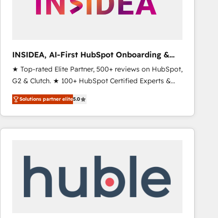
INSIDEA, AI-First HubSpot Onboarding &
RevOps
★ Top-rated Elite Partner, 500+ reviews on HubSpot,
G2 & Clutch. ★ 100+ HubSpot Certified Experts &
Trainers across the team ★ 1,500+ implementations
Solutions partner elite
5.0
across five continents ★ AI-First, RevOps-led,
Onboarding obsessed ★ Company of the Year
2024/25 INSIDEA helps growing companies turn
HubSpot into a revenue engine. We onboard your
team, migrate your data, and build AI-powered
workflows that drive adoption from week one, in
your time zone. What we do ➤ Onboarding: Live in
weeks, with workflows built around your business,
not a template. ➤ Migration: Move from any legacy
CRM. Zero downtime, full data integrity. ➤