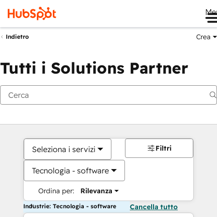
Me
Crea
Indietro
Tutti i Solutions Partner
Filtri
Seleziona i servizi
Tecnologia - software
Ordina per:
Rilevanza
Industrie: Tecnologia - software
Cancella tutto