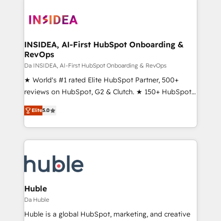
INSIDEA, AI-First HubSpot Onboarding &
RevOps
Da INSIDEA, AI-First HubSpot Onboarding & RevOps
★ World's #1 rated Elite HubSpot Partner, 500+
reviews on HubSpot, G2 & Clutch. ★ 150+ HubSpot
Certified Experts & Trainers across the team ★
Elite
5.0
1,500+ implementations across five continents ★ AI-
First, RevOps-led, Onboarding obsessed ★
Company of the Year 2024/25 INSIDEA helps
growing companies turn HubSpot into a revenue
engine. We onboard your team, migrate your data,
and build AI-powered workflows that drive adoption
from week one, in your time zone. What we do ➤
Huble
Onboarding: Live in weeks, with workflows built
Da Huble
around your business, not a template. ➤ Migration:
Huble is a global HubSpot, marketing, and creative