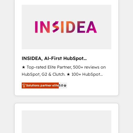
INSIDEA, AI-First HubSpot
Onboarding & RevOps
★ Top-rated Elite Partner, 500+ reviews on
HubSpot, G2 & Clutch. ★ 100+ HubSpot
Certified Experts & Trainers across the team
Solutions partner elite
5.0
★ 1,500+ implementations across five
continents ★ AI-First, RevOps-led,
Onboarding obsessed ★ Company of the
Year 2024/25 INSIDEA helps growing
companies turn HubSpot into a revenue
engine. We onboard your team, migrate your
data, and build AI-powered workflows that