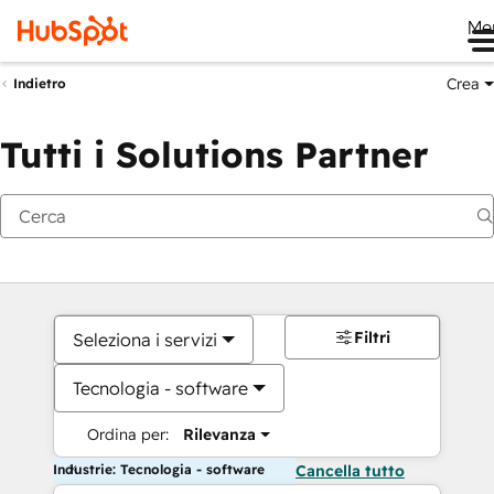
Me
Crea
Indietro
Tutti i Solutions Partner
Filtri
Seleziona i servizi
Tecnologia - software
Ordina per:
Rilevanza
Industrie: Tecnologia - software
Cancella tutto