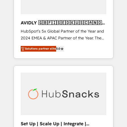
AVIDLY 🇬🇧🇫🇮🇸🇪🇩🇰🇺🇸🇨🇦🇳🇴
🇩🇪🇦🇺🇳🇿
HubSpot’s 5x Global Partner of the Year and
2024 EMEA & APAC Partner of the Year. The
world’s most experienced and fully
Solutions partner elite
5.0
accredited HubSpot Solutions Partner. 🚀
With 2,750+ HubSpot projects delivered and
370+ specialists across EMEA, APAC and NAM,
we de-risk complex CRM programmes and
accelerate ROI across every HubSpot Hub. 🧭
From multi-region migrations to AI-powered
automation, we turn complexity into clarity,
human at global scale. 🏆 HubSpot’s CEO
called us “the partner of the future.” Others
agree it is proof of trust built through
measurable impact.
Set Up | Scale Up | Integrate |