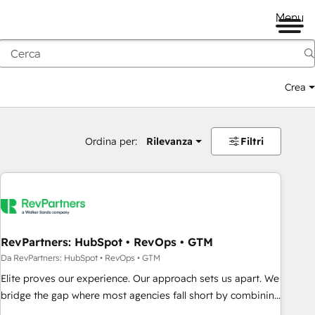
Menu
Crea
Ordina per:
Rilevanza
Filtri
RevPartners: HubSpot • RevOps • GTM
Da RevPartners: HubSpot • RevOps • GTM
Elite proves our experience. Our approach sets us apart. We
bridge the gap where most agencies fall short by combining
GTM strategy with technical execution to solve the right