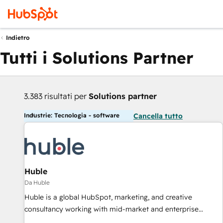
Indietro
Tutti i Solutions Partner
3.383 risultati per
Solutions partner
Industrie: Tecnologia - software
Cancella tutto
Huble
Da Huble
Huble is a global HubSpot, marketing, and creative
consultancy working with mid-market and enterprise
businesses. We go beyond implementation, shaping the