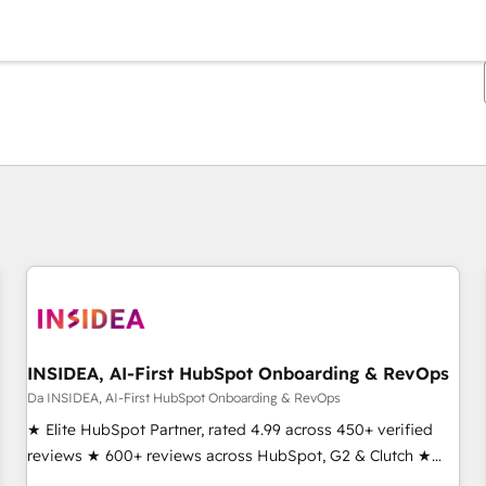
Ti trovi alla pagina
Pagina
Pagina
Pagina
Pagina
Pagina
Pagina
Pagina
Pagina
Pagina
Pagina
Pagina
INSIDEA, AI-First HubSpot Onboarding & RevOps
Da INSIDEA, AI-First HubSpot Onboarding & RevOps
★ Elite HubSpot Partner, rated 4.99 across 450+ verified
reviews ★ 600+ reviews across HubSpot, G2 & Clutch ★
150+ in-house HubSpot-certified experts ★ 1,500+