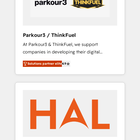
tailored HubSpot solutions. Our clients
choose us because we blend the expertise of
a global consultancy with the care and agility
of a boutique firm. At Triario, we’re big
enough to deliver but small enough to listen.
Parkour3 / ThinkFuel
Our Services: HubSpot implementations &
At Parkour3 & ThinkFuel, we support
data migration Custom AI agents Revenue
companies in developing their digital
Operations API integrations AI-ready Website
strategies by leveraging technologies and
design Let’s turn your CRM into your growth
Solutions partner elite
4.9
automating their marketing and sales
engine!
processes to generate growth. Our offer
spans from Strategy to Operations. We
specialize in CRM onboarding and
implementation, web design, sales &
marketing automation, and digital marketing.
With extensive experience working with tech
companies and manufacturers since 2002,
we are committed to empowering our clients
and developing their autonomy. Get to grips