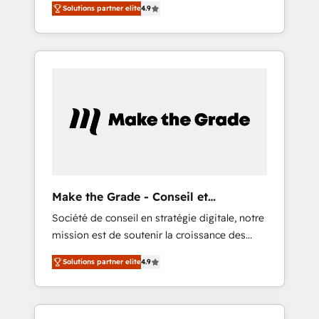
🪴 - Sales Hub: More implementations than
Solutions partner elite
4.9
avec d’autres outils (ERP, téléphonie, etc.) •
any other Partner 💻 - Migrations: We convert
Alignement des équipes grâce à un outil et
Salesforce addicts to HubSpot evangelists 🧡
des données partagées • Amélioration de la
Don't hire a marketing agency for an Ops
collecte et de l’analyse des données pour des
problem. Don't hire a technical agency for a
décisions éclairées • Optimisation de
growth problem. Hire a partner built to solve
l’efficacité et de la productivité des équipes
both.
Notre équipe de 30 consultants certifiés
HubSpot aborde chaque projet avec un
engagement total, alignant processus métiers
et technologie, et guidant vos équipes à
travers le changement, tout en centrant vos
Make the Grade - Conseil et
objectifs d’entreprise. Grâce à une
intégrateur HubSpot
Société de conseil en stratégie digitale, notre
méthodologie éprouvée auprès de plus de
mission est de soutenir la croissance des
400 clients, nous comprenons rapidement
entreprises B2B à travers l’acquisition de
vos enjeux et intégrons parfaitement
Solutions partner elite
4.9
nouveaux clients, l'intégration CRM et le
HubSpot dans votre organisation. Pour toute
développement des revenus auprès de vos
question technique ou besoin de
comptes existants. En France et à
structuration de votre projet HubSpot,