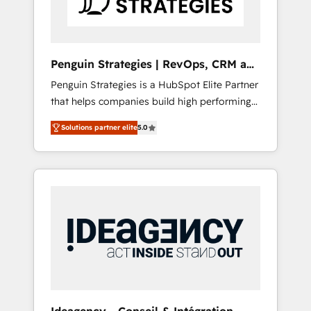
consulting team of any HubSpot partner and
expertise across operational strategy,
business-first process building, system
integration, custom development, and
Penguin Strategies | RevOps, CRM and
extensibility. When you work with Aptitude 8,
AI
Penguin Strategies is a HubSpot Elite Partner
you get a team – not an individual – with
that helps companies build high performing
embedded consulting, strategy,
revenue operations across complex sales
development, and project management. We
Solutions partner elite
5.0
cycles, multi system environments and global
have 100% US-based, FTE team members.
SaaS or manufacturing teams. Trusted by
We offer project-based and managed
leading enterprises and fast growing scale
services engagements that include new
ups including Sony, Rapyd, Fiverr, XM Cyber,
HubSpot implementations, migrations from
Bridgepointe Technologies, EMA Design
other platforms, systems integration,
Automation and Uptive. 📊 RevOps & data
extensibility, custom development, and
architecture 🔗 CRM migrations & End to end
ongoing RevOps support.
integrations 🤖 AI workflows & enrichment 📘
Team enablement & company-wide adoption
We create HubSpot environments that teams
use with confidence and that leadership can