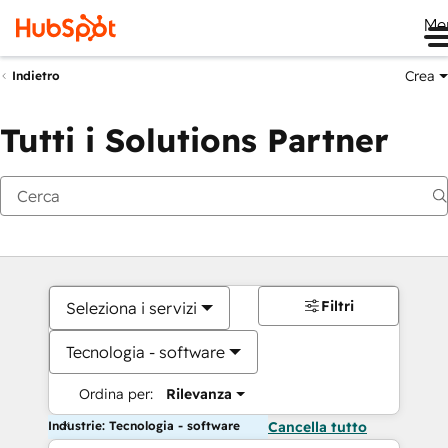
Me
Crea
Indietro
Tutti i Solutions Partner
Filtri
Seleziona i servizi
Tecnologia - software
Ordina per:
Rilevanza
Industrie: Tecnologia - software
Cancella tutto