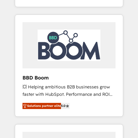
Accreditation, securely sync data across... 🔄
strategy, processes, and teams that turn
any apps, in any direction. Stuck on your old
HubSpot into a genuine growth engine.
CRM..? Migrate | seamlessly off your old CRM
Named HubSpot's Global Partner of the Year
onto a clean new HubSpot portal with
in 2024, consistently ranked among their top
Advanced Website and CRM Migrations using
5 partners worldwide, and with over 15 years
our in-house "HubScrub" Tool.
in the ecosystem, Huble has built a track
record that speaks for itself. One company,
one operating model, delivering across
offices and consulting teams in the UK, USA,
Canada, Germany, France, Belgium,
BBD Boom
Singapore, and South Africa. Certified
💥 Helping ambitious B2B businesses grow
compliant with ISO/IEC 27001:2022 and ISO
faster with HubSpot. Performance and ROI
9001:2015 across all seven international
focused. 💥 BBD Boom is the HubSpot
offices and 175+ employees.
Solutions partner elite
5.0
partner that can help you to HubSpot Better.
We work with your teams to solve all your
HubSpot challenges and improve user
adoption, sales process and marketing