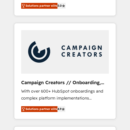
HubSpot CRM platform. Our highly
Solutions partner elite
5.0
experienced team of solutions experts will
ensure that you achieve maximum adoption
and ROI from your HubSpot investment. Use
our extensive HubSpot, sales, marketing,
service and integrations expertise to lead
your team on their HubSpot journey, design
and implement your processes and skilfully
bring your revenue infrastructure to life. Our
collaborative approach keeps you in control
whilst we plan and support the route to your
revenue goals. We have successfully
Campaign Creators // Onboarding,
supported over 500 organisations with
CRM Migration
With over 600+ HubSpot onboardings and
HubSpot implementation, optimisation,
complex platform implementations
training, and adoption assurance. Our tried
delivered, CC is the go-to Elite Solutions
and tested Roadmap methodology will
Solutions partner elite
4.9
Partner for businesses ready to migrate,
ensure that you receive the best deployment
replatform, and scale smarter. We specialize
experience possible. Whether you are new to
in high-impact CRM and CMS migrations and
HubSpot or seeking to turn around a poor