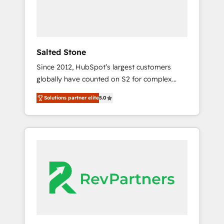
drive adoption from week one, in your time
zone. What we do ➤ Onboarding: Live in
weeks, with workflows built around your
business, not a template. ➤ Migration: Move
Salted Stone
from any legacy CRM. Zero downtime, full
Since 2012, HubSpot’s largest customers
data integrity. ➤ Implementation: Configure
globally have counted on S2 for complex
HubSpot to run your revenue process. Sales,
migrations, change management, systems
marketing, and service wired together. ➤ AI
Solutions partner elite
5.0
integration, and creative solutions that
and Integrations: Layer Breeze AI, custom
deliver measurable impact and transform
agents, and APIs to remove manual work. ➤
brand experiences As one of the few full-
Ongoing Management: Monthly tune-ups,
service creative agencies in the HubSpot
feature rollouts, adoption coaching. Buying
ecosystem, we blend strategy, technology, &
HubSpot, switching to it, or reviving a stale
award-winning design to build scalable,
portal? We are built for the work.
globally regionalized HubSpot websites,
integrated marketing campaigns, & RevOps
frameworks that fuel long-term success We
connect the entire customer lifecycle through
seamless integrations, ensure long-term