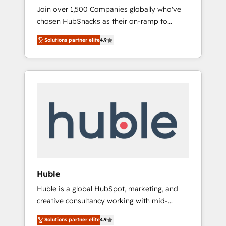
HubSnacks FlexPlan
Join over 1,500 Companies globally who've
chosen HubSnacks as their on-ramp to
HubSpot since 2014 Simple pay-as-you-go
Solutions partner elite
4.9
plans that accelerate value... 1️⃣ Set Up |
Onboarding New or Check-fixing existing
HubSpot portals 2️⃣ Scale Up | 100% HubSpot
Task Execution... Global 24/7 ... All Experts 3️⃣
Integrate | your entire Tech Stack with
Custom Integrations Slash months from your
API Integration project... ⬅️ Click "Contact
Business" ⬅️ to access 150+ Kickstart
Integration templates that put HubSpot in
the center of your tech stack, syncing... 🛍️
Shopify or WooCommerce 💲 Stripe or
Huble
Paypal 💰 Sage or Netsuite 🤖 Google or
Huble is a global HubSpot, marketing, and
Microsoft ✍️ DocuSign or PandaDoc 🌐
creative consultancy working with mid-
Avalara or Quaderno HubSnacks holds the
market and enterprise businesses. We go
rare Advanced "Custom Integrations"
Solutions partner elite
4.9
beyond implementation, shaping the