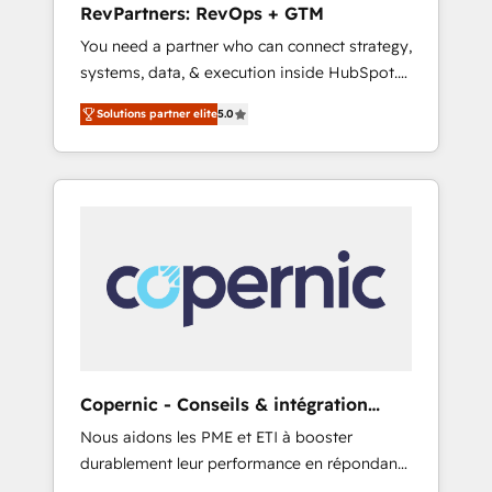
RevPartners: RevOps + GTM
adoption with change-management
You need a partner who can connect strategy,
programs, and align marketing, sales, and
systems, data, & execution inside HubSpot.
service to drive sustainable growth With 6
We bridge the gap where most agencies fall
key HubSpot accreditations and experience
Solutions partner elite
5.0
short by combining GTM strategy with
across hundreds of organizations in dozens
technical execution to solve the right
of industries, there’s a good chance one of
problem with the right solution. As the only
our globally integrated teams has worked
firm in the world to hold Elite Partner
with clients just like you Let’s explore
Accreditations with both HubSpot and Clay,
whether S2 is the partner you’ve been
our clients gain a unique advantage in CRM
looking for...and get your next big initiative
architecture, pipeline generation, data
moving!
intelligence, and go-to-market execution.
Why B2B Businesses Choose RP: - Secure:
Soc2 compliant 🛡️ - Pricing: Implementations
starting at $1,5k 💵 - Speed: Launch in 14
Copernic - Conseils & intégration
days ⚡ - Global: 75+ RPers across five
HubSpot
Nous aidons les PME et ETI à booster
continents 🌐 - Scale: Largest organically
durablement leur performance en répondant
grown & fastest tiering Elite HubSpot Partner
aux vrais défis : • Intégration de HubSpot