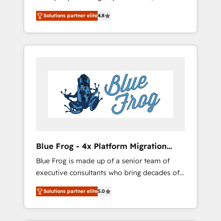
trusted Elite HubSpot CRM Partner offering
onboardings and 2,000+ implementations •
Solutions partner elite
4.8
you a roadmap on maximizing EBITDA and
Deep expertise across marketing, sales, and
achieving Commercial Excellence. With our
service hubs • Built-in flexibility for startups
targeted processes, we strengthen your
to global brands
digital transformation and minimize costs. As
HubSpot's Advanced Accredited CRM
Implementation partner, we provide
expertise to drive your business forward.
Since 2015 we are fully dedicated to
HubSpot and with an experienced team
(50+), we work with reputable companies in
B2B sectors such as manufacturing, SaaS and
Blue Frog - 4x Platform Migration
business services. We prepare a customized
Award Winner
Blue Frog is made up of a senior team of
business case that demonstrates the value
executive consultants who bring decades of
and impact of your digital transformation,
relevant, real world experience to our client
including a detailed financial rationale with a
Solutions partner elite
5.0
engagements. "Blue Frog is a top, trusted
focus on ROI and TCO. As a trusted extension
partner in HubSpot's ecosystem for a reason.
of your team, we believe in the power of
Their team brings over a decade of