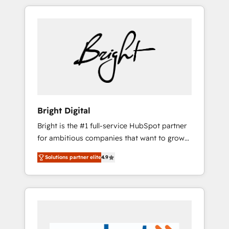
are woman-owned, powered by coffee, and
we ❤️ dogs. We produce award-winning work
for our clients. 🏆2023 Technical Expertise
Impact Award 🏆2022 Technical Expertise
Impact Award 🏆2022 Platform Migration
Excellence Impact Award 🏆2020 Elite
Solutions Partner 🏆2019 Integrations
HubSpot Impact Award 🏆2019 Marketing
Enablement HubSpot Impact Award 🏆2018
Bright Digital
Website Design HubSpot Impact Award 🏆
Bright is the #1 full-service HubSpot partner
2017 Website Design HubSpot Impact Award
for ambitious companies that want to grow
🏆2016 Growth-Driven Design Agency of the
smarter. From HubSpot onboarding, to
Year 🏆2016 Sales Enablement HubSpot
Solutions partner elite
4.9
training, from developing a new website to
Impact Award 🏆2015 Growth-Driven Design
lead generation and digital marketing; we do
Agency of the Year 🏆2015 Became the 5th
it all (and with great results)! In short, our
Agency to reach Diamond 🏆2014 HubSpot
services include: - HubSpot consultancy:
COS Performance Award 🏆2014 HubSpot
onboarding, training, data migration -
COS Design Award 🏆2013 HubSpot
HubSpot development: websites, custom
Marketplace Provider of the Year 🏆2011