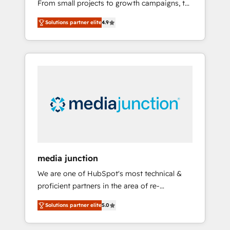
From small projects to growth campaigns, to
backed by over 10+ years of HubSpot
CRM and websites. Hire an agency that's
experience ✔️Flexible pricing models —
Solutions partner elite
4.9
experienced in every inch of HubSpot and
Hourly-fee (assigned one Dedicated
willing to work hand-in-hand with your team
HubSpot Admin); Monthly-fee (HubSpot
to simplify the complex and build a better
Admin + Project Manager); and Fixed Project
experience for your team and customers.
Cost (as per requirement). ✔️Helped over
25,000+ customers so far with our HubSpot
solutions. ✔️Bespoke apps & on-demand
bundle services. Connect with us today!
media junction
We are one of HubSpot's most technical &
proficient partners in the area of re-
platforming, website design & development.
Solutions partner elite
5.0
We specialize in multi-hub implementations
for mid-market & enterprise companies. We