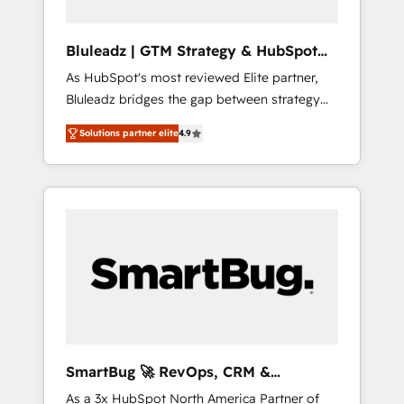
together managers, entrepreneurs, and
seasoned professionals from companies with
Bluleadz | GTM Strategy & HubSpot
over forty years of market presence. Our
Implementation
As HubSpot's most reviewed Elite partner,
Pillars: • RevOps Consultancy • HubSpot
Bluleadz bridges the gap between strategy
Check-up, Onboarding and Training •
and execution. We don't just "set up tools" —
Marketing, Sales and Customer Service
Solutions partner elite
4.9
we install the GTM Operating System (GTM
Automation • System Integration • Web-
OS) to align your leadership and engineer a
design on HubSpot CMS • Inbound
portal that drives predictable revenue
Marketing, with AI-based TECH-SEO
velocity. 🚀 GTM Strategy & Alignment
Workshops & Sprints: Identify "Valleys of
Death" stalling growth. Fix your ICP, Math,
and Story to stop "accelerating a mess." ⚙️
Elite Engineering & AI Scalable Architecture:
Zero-technical-debt setup across all Hubs,
validated by our 7 HubSpot Accreditations.
AI-Powered RevOps: Breeze AI, custom AI
SmartBug 🚀 RevOps, CRM &
agents, and high-integrity migrations for total
Integration Experts
As a 3x HubSpot North America Partner of
reporting clarity. Security & Compliance: SOC