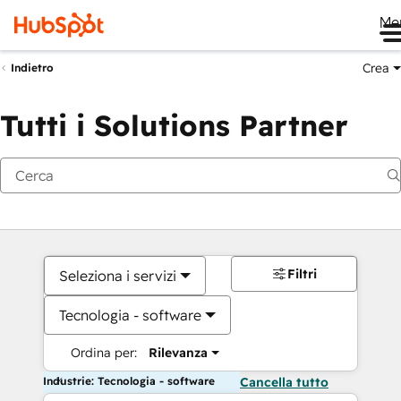
Me
Crea
Indietro
Tutti i Solutions Partner
Filtri
Seleziona i servizi
Tecnologia - software
Ordina per:
Rilevanza
Industrie: Tecnologia - software
Cancella tutto