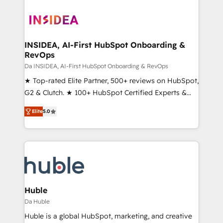
INSIDEA, AI-First HubSpot Onboarding &
RevOps
Da INSIDEA, AI-First HubSpot Onboarding & RevOps
★ Top-rated Elite Partner, 500+ reviews on HubSpot,
G2 & Clutch. ★ 100+ HubSpot Certified Experts &
Trainers across the team ★ 1,500+ implementations
Elite
5.0
across five continents ★ AI-First, RevOps-led,
Onboarding obsessed ★ Company of the Year
2024/25 INSIDEA helps growing companies turn
HubSpot into a revenue engine. We onboard your
team, migrate your data, and build AI-powered
workflows that drive adoption from week one, in
your time zone. What we do ➤ Onboarding: Live in
Huble
weeks, with workflows built around your business,
Da Huble
not a template. ➤ Migration: Move from any legacy
Huble is a global HubSpot, marketing, and creative